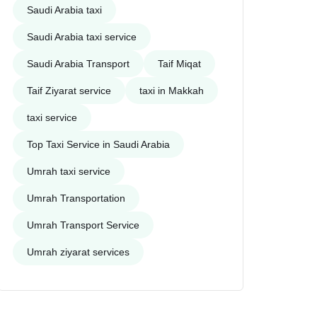
Saudi Arabia taxi
Saudi Arabia taxi service
Saudi Arabia Transport
Taif Miqat
Taif Ziyarat service
taxi in Makkah
taxi service
Top Taxi Service in Saudi Arabia
Umrah taxi service
Umrah Transportation
Umrah Transport Service
Umrah ziyarat services