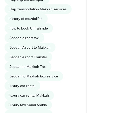
Hajj transportation Makkah services
history of muzdalifah
how to book Umrah ride
Jeddah airport taxi
Jeddah Airport to Makkah
Jeddah Airport Transfer
Jeddah to Makkah Taxi
Jeddah to Makkah taxi service
luxury car rental
luxury car rental Makkah
luxury taxi Saudi Arabia