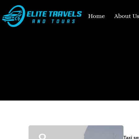
Home
About U
Taxi se