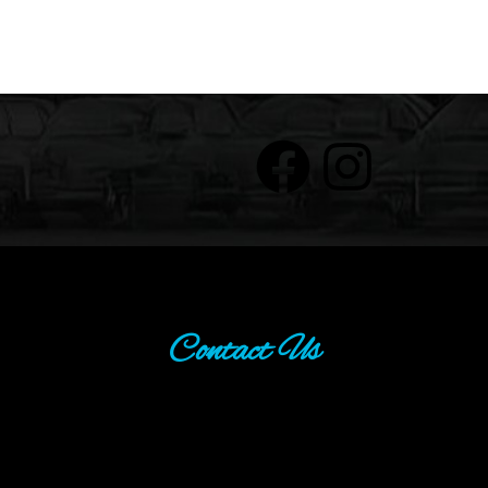
Contact Us