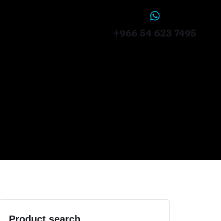
+966 54 623 7495
Product search