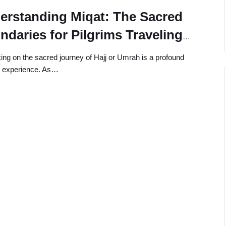
erstanding Miqat: The Sacred
ndaries for Pilgrims Traveling
m Taif or Abha
ng on the sacred journey of Hajj or Umrah is a profound
al experience. As…