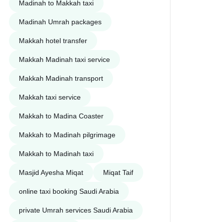
Madinah to Makkah taxi
Madinah Umrah packages
Makkah hotel transfer
Makkah Madinah taxi service
Makkah Madinah transport
Makkah taxi service
Makkah to Madina Coaster
Makkah to Madinah pilgrimage
Makkah to Madinah taxi
Masjid Ayesha Miqat
Miqat Taif
online taxi booking Saudi Arabia
private Umrah services Saudi Arabia