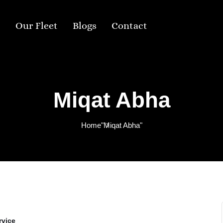
s
Our Fleet
Blogs
Contact
Miqat Abha
Home
"Miqat Abha"
rvice