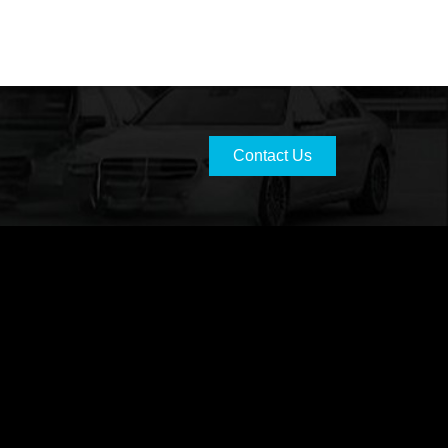
Contact Us