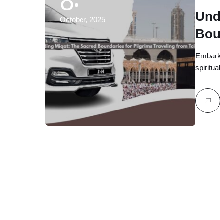
8
Und
October, 2025
Bou
fro
Embarki
spiritu