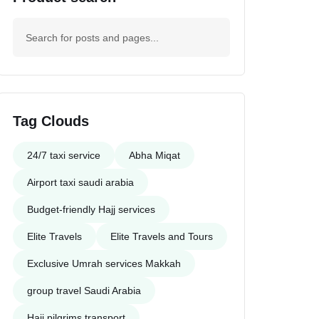
Tag Clouds
24/7 taxi service
Abha Miqat
Airport taxi saudi arabia
Budget-friendly Hajj services
Elite Travels
Elite Travels and Tours
Exclusive Umrah services Makkah
group travel Saudi Arabia
Haji pilgrims transport