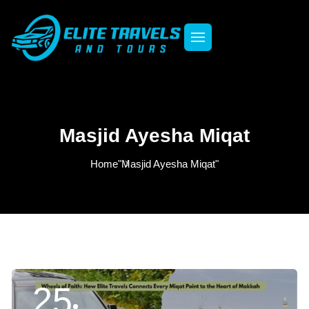
Masjid Ayesha Miqat
Home
"Masjid Ayesha Miqat"
25