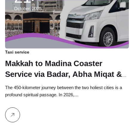
October, 2025
Taxi service
Makkah to Madina Coaster
Service via Badar, Abha Miqat &
Taif – Stop at Masjid Ayesha
The 450-kilometer journey between the two holiest cities is a
Miqat for Ihram
profound spiritual passage. In 2026,…