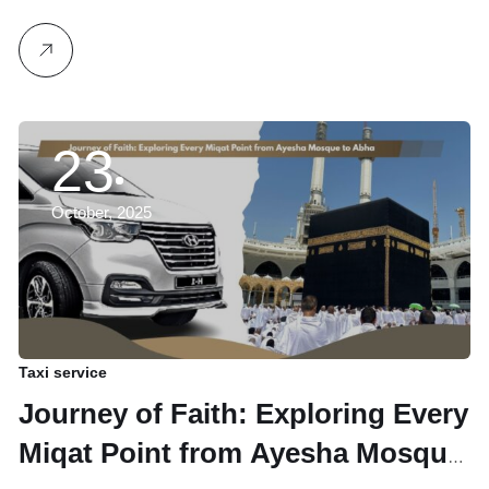
23
October, 2025
Taxi service
Journey of Faith: Exploring Every
Miqat Point from Ayesha Mosque