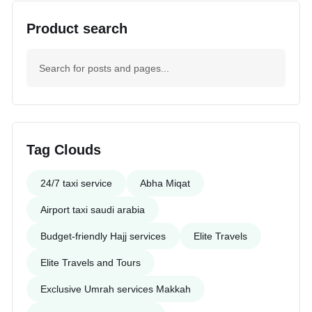
Product search
Tag Clouds
24/7 taxi service
Abha Miqat
Airport taxi saudi arabia
Budget-friendly Hajj services
Elite Travels
Elite Travels and Tours
Exclusive Umrah services Makkah