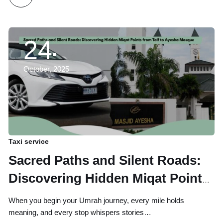
24
October, 2025
Taxi service
Sacred Paths and Silent Roads:
Discovering Hidden Miqat Points
from Taif to Ayesha Mosque
When you begin your Umrah journey, every mile holds
meaning, and every stop whispers stories…