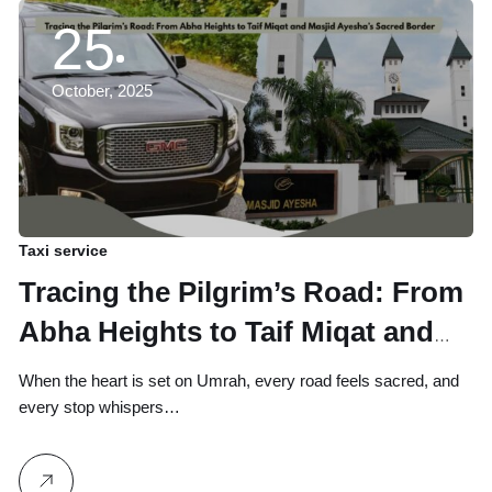
25
October, 2025
Taxi service
Tracing the Pilgrim’s Road: From
Abha Heights to Taif Miqat and
Masjid Ayesha’s Sacred Border
When the heart is set on Umrah, every road feels sacred, and
every stop whispers…