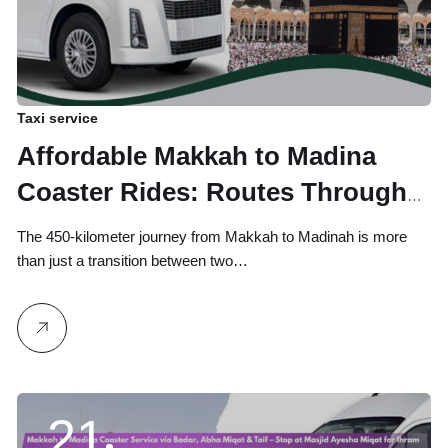
Taxi service
Affordable Makkah to Madina
Coaster Rides: Routes Through
Badar, Abha Miqat & Masjid
The 450-kilometer journey from Makkah to Madinah is more
Ayesha Miqat for Pilgrims
than just a transition between two…
21