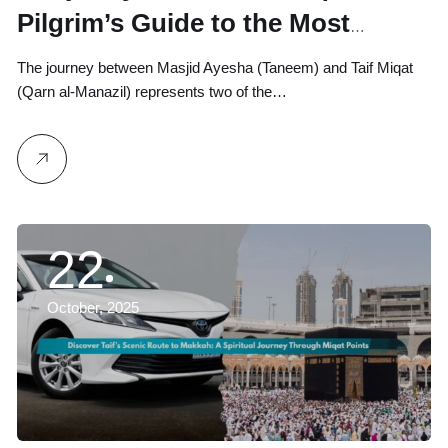
Pilgrim’s Guide to the Most
Peaceful Umrah Routes
The journey between Masjid Ayesha (Taneem) and Taif Miqat
(Qarn al-Manazil) represents two of the…
22
October, 2025