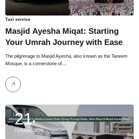
Taxi service
Masjid Ayesha Miqat: Starting
Your Umrah Journey with Ease
from Makkah
The pilgrimage to Masjid Ayesha, also known as the Taneem
Mosque, is a cornerstone of…
21
October, 2025