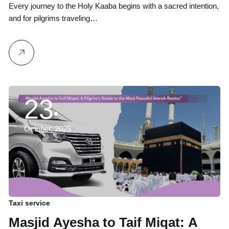
to Abha
Every journey to the Holy Kaaba begins with a sacred intention,
and for pilgrims traveling…
23
October, 2025
Taxi service
Masjid Ayesha to Taif Miqat: A