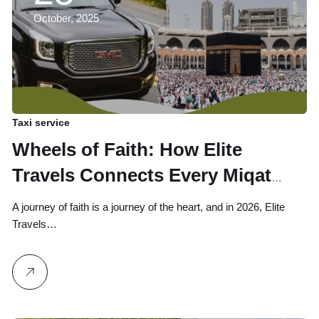
October, 2025
Taxi service
Wheels of Faith: How Elite
Travels Connects Every Miqat
Point to the Heart of Makkah
A journey of faith is a journey of the heart, and in 2026, Elite
Travels…