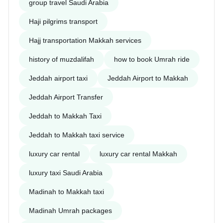
group travel Saudi Arabia
Haji pilgrims transport
Hajj transportation Makkah services
history of muzdalifah
how to book Umrah ride
Jeddah airport taxi
Jeddah Airport to Makkah
Jeddah Airport Transfer
Jeddah to Makkah Taxi
Jeddah to Makkah taxi service
luxury car rental
luxury car rental Makkah
luxury taxi Saudi Arabia
Madinah to Makkah taxi
Madinah Umrah packages