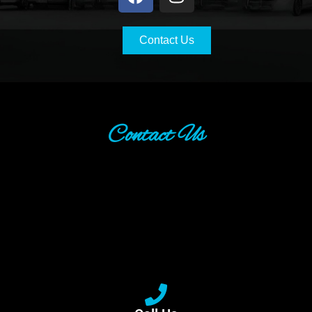
Contact Us
Contact Us