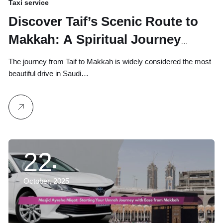
Taxi service
Discover Taif’s Scenic Route to
Makkah: A Spiritual Journey
Through Miqat Points
The journey from Taif to Makkah is widely considered the most
beautiful drive in Saudi…
22
October, 2025