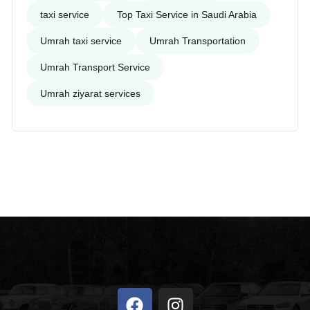
taxi service
Top Taxi Service in Saudi Arabia
Umrah taxi service
Umrah Transportation
Umrah Transport Service
Umrah ziyarat services