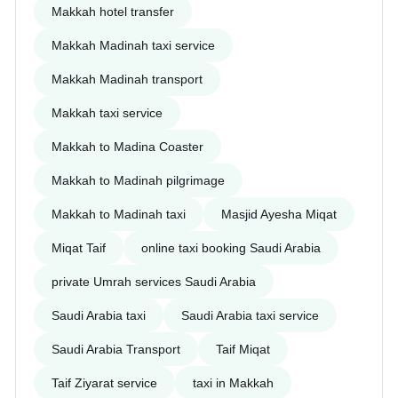
Makkah hotel transfer
Makkah Madinah taxi service
Makkah Madinah transport
Makkah taxi service
Makkah to Madina Coaster
Makkah to Madinah pilgrimage
Makkah to Madinah taxi
Masjid Ayesha Miqat
Miqat Taif
online taxi booking Saudi Arabia
private Umrah services Saudi Arabia
Saudi Arabia taxi
Saudi Arabia taxi service
Saudi Arabia Transport
Taif Miqat
Taif Ziyarat service
taxi in Makkah