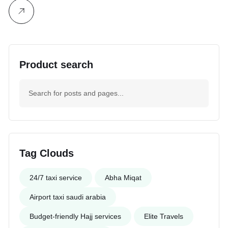
Product search
Tag Clouds
24/7 taxi service
Abha Miqat
Airport taxi saudi arabia
Budget-friendly Hajj services
Elite Travels