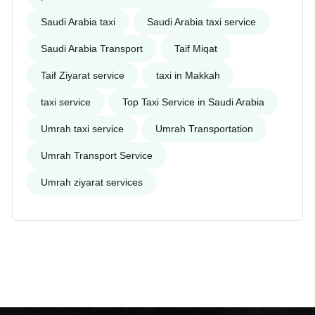
Saudi Arabia taxi
Saudi Arabia taxi service
Saudi Arabia Transport
Taif Miqat
Taif Ziyarat service
taxi in Makkah
taxi service
Top Taxi Service in Saudi Arabia
Umrah taxi service
Umrah Transportation
Umrah Transport Service
Umrah ziyarat services