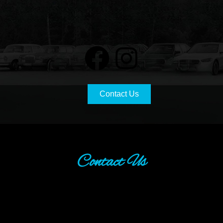
Contact Us
Contact Us