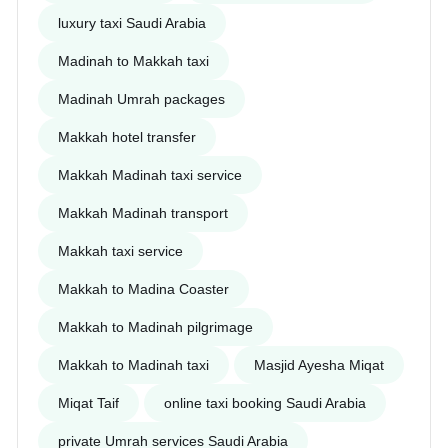
luxury taxi Saudi Arabia
Madinah to Makkah taxi
Madinah Umrah packages
Makkah hotel transfer
Makkah Madinah taxi service
Makkah Madinah transport
Makkah taxi service
Makkah to Madina Coaster
Makkah to Madinah pilgrimage
Makkah to Madinah taxi
Masjid Ayesha Miqat
Miqat Taif
online taxi booking Saudi Arabia
private Umrah services Saudi Arabia