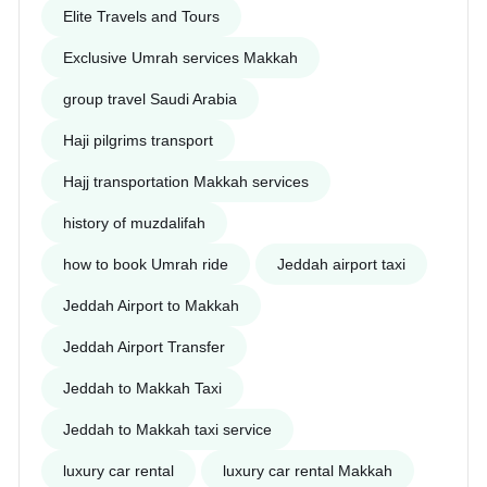
Elite Travels and Tours
Exclusive Umrah services Makkah
group travel Saudi Arabia
Haji pilgrims transport
Hajj transportation Makkah services
history of muzdalifah
how to book Umrah ride
Jeddah airport taxi
Jeddah Airport to Makkah
Jeddah Airport Transfer
Jeddah to Makkah Taxi
Jeddah to Makkah taxi service
luxury car rental
luxury car rental Makkah