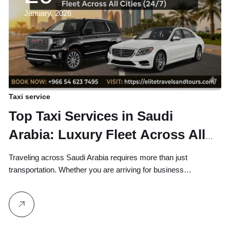
January, 2026
Taxi service
Top Taxi Services in Saudi
Arabia: Luxury Fleet Across All
Cities (24/7)
Traveling across Saudi Arabia requires more than just
transportation. Whether you are arriving for business…