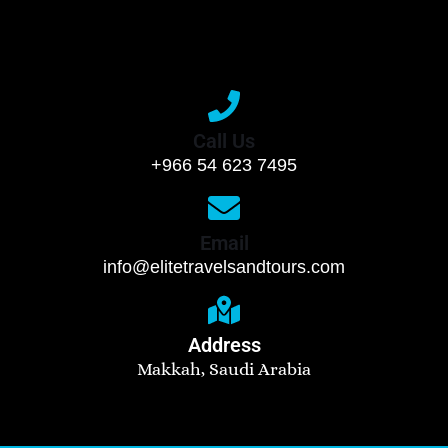
Call Us
+966 54 623 7495
Email
info@elitetravelsandtours.com
Address
Makkah, Saudi Arabia