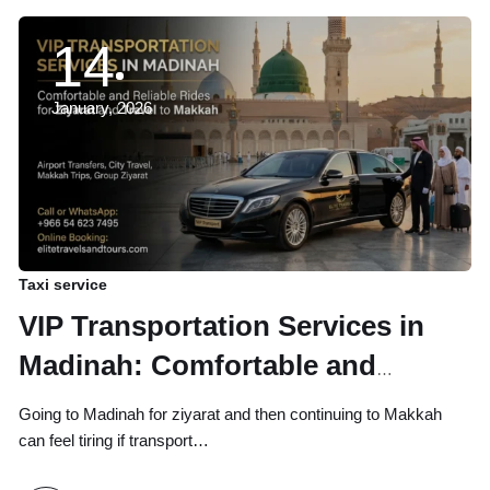
14
January, 2026
Taxi service
VIP Transportation Services in
Madinah: Comfortable and
Reliable Rides for Ziyarat and
Going to Madinah for ziyarat and then continuing to Makkah
Travel to Makkah
can feel tiring if transport…