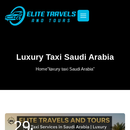
Luxury Taxi Saudi Arabia
Home
"luxury taxi Saudi Arabia"
29