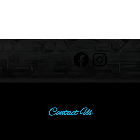
Contact Us