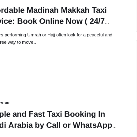
ordable Madinah Makkah Taxi
vice: Book Online Now ( 24/7
lable)
rs performing Umrah or Hajj often look for a peaceful and
-free way to move…
rvice
ple and Fast Taxi Booking In
di Arabia by Call or WhatsApp
time