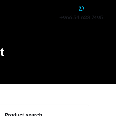
+966 54 623 7495
t
Product search