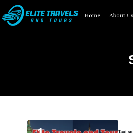
Home
About U
Taxi se