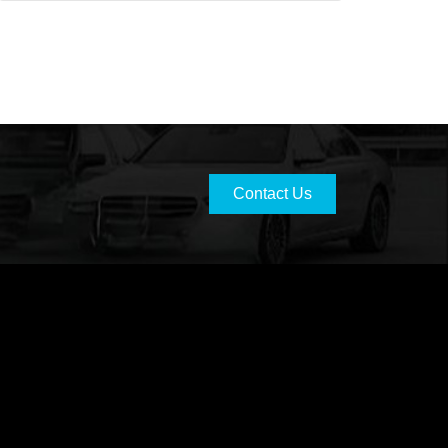
Contact Us