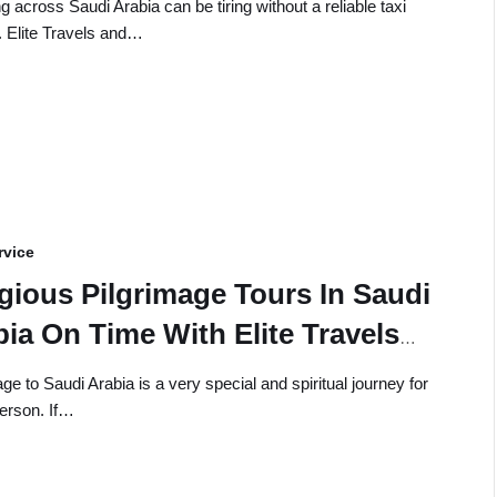
g across Saudi Arabia can be tiring without a reliable taxi
. Elite Travels and…
rvice
igious Pilgrimage Tours In Saudi
ia On Time With Elite Travels
 Tours
ge to Saudi Arabia is a very special and spiritual journey for
erson. If…