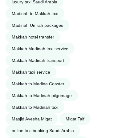
luxury taxi Saudi Arabia
Madinah to Makkah taxi
Madinah Umrah packages
Makkah hotel transfer
Makkah Madinah taxi service
Makkah Madinah transport
Makkah taxi service
Makkah to Madina Coaster
Makkah to Madinah pilgrimage
Makkah to Madinah taxi
Masjid Ayesha Miqat
Miqat Taif
online taxi booking Saudi Arabia