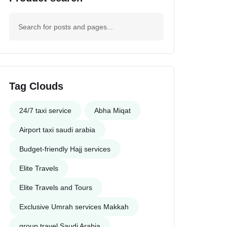
Tag Clouds
24/7 taxi service
Abha Miqat
Airport taxi saudi arabia
Budget-friendly Hajj services
Elite Travels
Elite Travels and Tours
Exclusive Umrah services Makkah
group travel Saudi Arabia