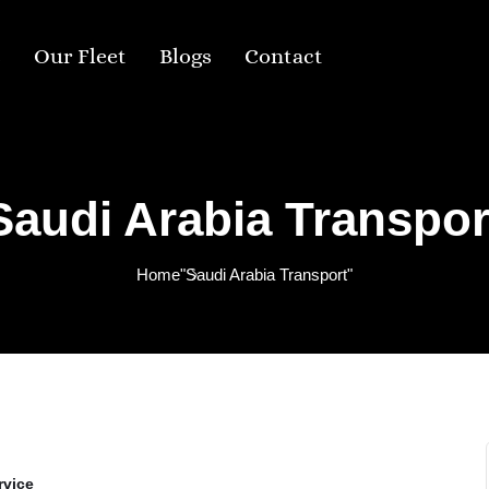
s
Our Fleet
Blogs
Contact
Saudi Arabia Transpor
Home
"Saudi Arabia Transport"
rvice