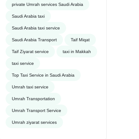
private Umrah services Saudi Arabia
Saudi Arabia taxi
Saudi Arabia taxi service
Saudi Arabia Transport
Taif Miqat
Taif Ziyarat service
taxi in Makkah
taxi service
Top Taxi Service in Saudi Arabia
Umrah taxi service
Umrah Transportation
Umrah Transport Service
Umrah ziyarat services