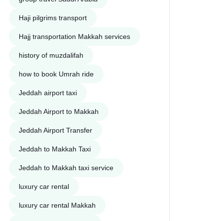
Haji pilgrims transport
Hajj transportation Makkah services
history of muzdalifah
how to book Umrah ride
Jeddah airport taxi
Jeddah Airport to Makkah
Jeddah Airport Transfer
Jeddah to Makkah Taxi
Jeddah to Makkah taxi service
luxury car rental
luxury car rental Makkah