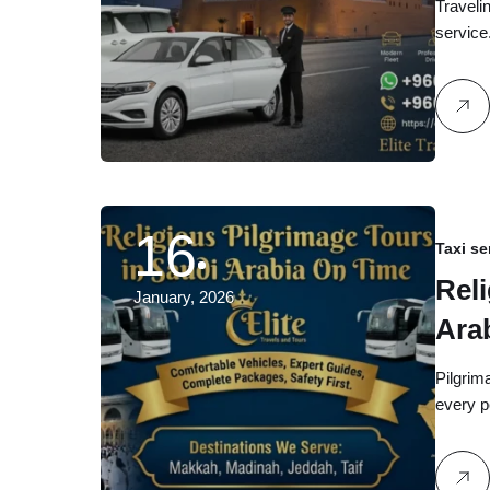
Travelin
service
16
Taxi se
Rel
January, 2026
Arab
and
Pilgrima
every p