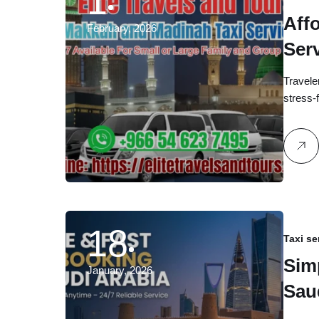
1
Aff
February, 2026
Ser
Avai
Travele
stress
18
Taxi se
Sim
January, 2026
Sau
Any