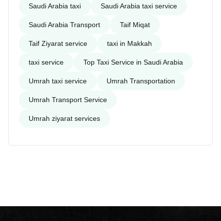
Saudi Arabia taxi
Saudi Arabia taxi service
Saudi Arabia Transport
Taif Miqat
Taif Ziyarat service
taxi in Makkah
taxi service
Top Taxi Service in Saudi Arabia
Umrah taxi service
Umrah Transportation
Umrah Transport Service
Umrah ziyarat services