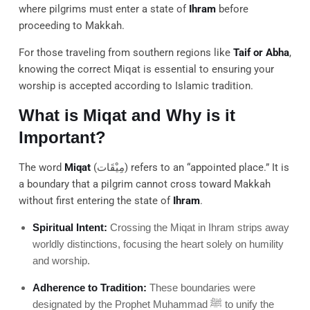
where pilgrims must enter a state of
Ihram
before
proceeding to Makkah.
For those traveling from southern regions like
Taif or Abha
,
knowing the correct Miqat is essential to ensuring your
worship is accepted according to Islamic tradition.
What is Miqat and Why is it
Important?
The word
Miqat
(مِيْقَات) refers to an “appointed place.” It is
a boundary that a pilgrim cannot cross toward Makkah
without first entering the state of
Ihram
.
Spiritual Intent:
Crossing the Miqat in Ihram strips away
worldly distinctions, focusing the heart solely on humility
and worship.
Adherence to Tradition:
These boundaries were
designated by the Prophet Muhammad ﷺ to unify the