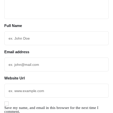
Full Name
Email address
Website Url
Save my name, and email in this browser for the next time I
comment.