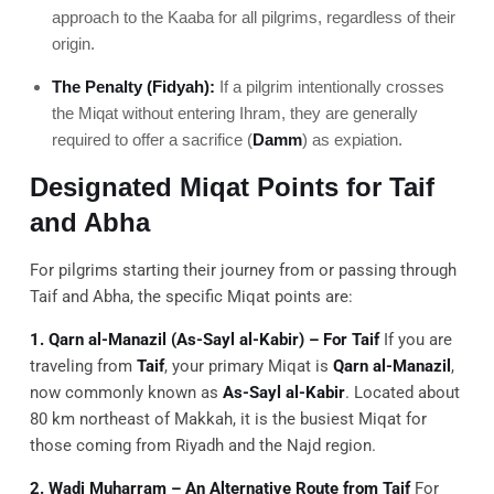
approach to the Kaaba for all pilgrims, regardless of their
origin.
The Penalty (Fidyah):
If a pilgrim intentionally crosses
the Miqat without entering Ihram, they are generally
required to offer a sacrifice (
Damm
) as expiation.
Designated Miqat Points for Taif
and Abha
For pilgrims starting their journey from or passing through
Taif and Abha, the specific Miqat points are:
1. Qarn al-Manazil (As-Sayl al-Kabir) – For Taif
If you are
traveling from
Taif
, your primary Miqat is
Qarn al-Manazil
,
now commonly known as
As-Sayl al-Kabir
. Located about
80 km northeast of Makkah, it is the busiest Miqat for
those coming from Riyadh and the Najd region.
2. Wadi Muharram – An Alternative Route from Taif
For