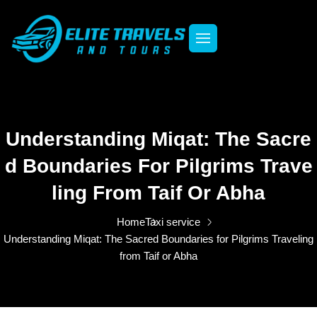
Understanding Miqat: The Sacre
D Boundaries For Pilgrims Trave
Ling From Taif Or Abha
Home
Taxi service
Understanding Miqat: The Sacred Boundaries for Pilgrims Traveling
from Taif or Abha