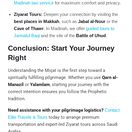
Madinah taxi service
for maximum comfort and privacy.
Ziyarat Tours:
Deepen your connection by visiting the
best places in Makkah
, such as
Jabal al-Nour
or the
Cave of Thawr
. In Madinah, we offer
guided tours to
Jannatul Baqi
and the site of the
Battle of Uhud
.
Conclusion: Start Your Journey
Right
Understanding the Miqat is the first step toward a
spiritually fulfilling pilgrimage. Whether you use
Qarn al-
Manazil
or
Yalamlam
, starting your journey with the
correct intention ensures you follow the Prophetic
tradition.
Need assistance with your pilgrimage logistics?
Contact
Elite Travels & Tours
today to arrange premium
transportation and expert-led Ziyarat tours across Saudi
Arabia.