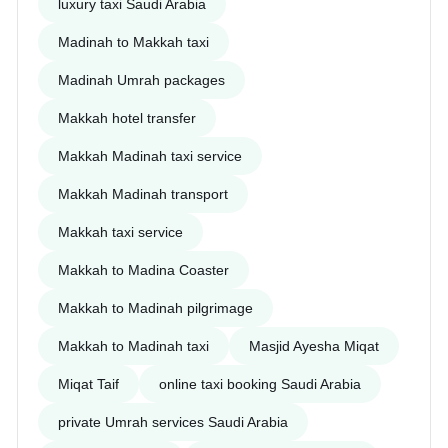
luxury taxi Saudi Arabia
Madinah to Makkah taxi
Madinah Umrah packages
Makkah hotel transfer
Makkah Madinah taxi service
Makkah Madinah transport
Makkah taxi service
Makkah to Madina Coaster
Makkah to Madinah pilgrimage
Makkah to Madinah taxi
Masjid Ayesha Miqat
Miqat Taif
online taxi booking Saudi Arabia
private Umrah services Saudi Arabia