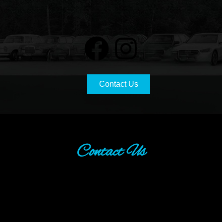
Contact Us
Contact Us