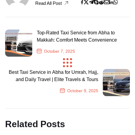
Read All Post
Top-Rated Taxi Service from Abha to
Makkah: Comfort Meets Convenience
October 7, 2025
Previous Post
Best Taxi Service in Abha for Umrah, Hajj,
and Daily Travel | Elite Travels & Tours
October 9, 2025
Next Post
Related Posts