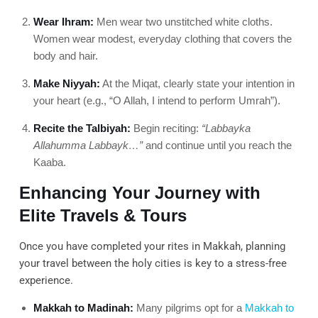
Wear Ihram:
Men wear two unstitched white cloths.
Women wear modest, everyday clothing that covers the
body and hair.
Make Niyyah:
At the Miqat, clearly state your intention in
your heart (e.g., “O Allah, I intend to perform Umrah”).
Recite the Talbiyah:
Begin reciting:
“Labbayka
Allahumma Labbayk…”
and continue until you reach the
Kaaba.
Enhancing Your Journey with
Elite Travels & Tours
Once you have completed your rites in Makkah, planning
your travel between the holy cities is key to a stress-free
experience.
Makkah to Madinah:
Many pilgrims opt for a
Makkah to