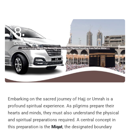
8
October, 2025
Embarking on the sacred journey of Hajj or Umrah is a
profound spiritual experience. As pilgrims prepare their
hearts and minds, they must also understand the physical
and spiritual preparations required. A central concept in
this preparation is the
Miqat
, the designated boundary