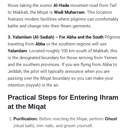
those taking the scenic
Al-Hada
mountain road from Taif
to Makkah, the Miqat is
Wadi Muharram
. This location
features modern facilities where pilgrims can comfortably
bathe and change into their Ihram garments.
3. Yalamlam (Al-Sadiah) – For Abha and the South
Pilgrims
traveling from
Abha
or the southern regions will use
Yalamlam
. Located roughly 100 km south of Makkah, this
is the designated boundary for those arriving from Yemen
and the southern provinces. If you are flying from Abha to
Jeddah, the pilot will typically announce when you are
passing over the Miqat boundary so you can make your
intention (niyyah) in the air.
Practical Steps for Entering Ihram
at the Miqat
Purification:
Before reaching the Miqat, perform
Ghusl
(ritual bath), trim nails, and groom yourself.