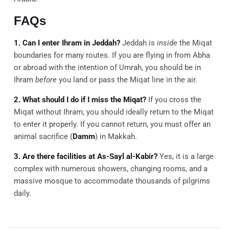
FAQs
1. Can I enter Ihram in Jeddah?
Jeddah is
inside
the Miqat
boundaries for many routes. If you are flying in from Abha
or abroad with the intention of Umrah, you should be in
Ihram
before
you land or pass the Miqat line in the air.
2. What should I do if I miss the Miqat?
If you cross the
Miqat without Ihram, you should ideally return to the Miqat
to enter it properly. If you cannot return, you must offer an
animal sacrifice (
Damm
) in Makkah.
3. Are there facilities at As-Sayl al-Kabir?
Yes, it is a large
complex with numerous showers, changing rooms, and a
massive mosque to accommodate thousands of pilgrims
daily.