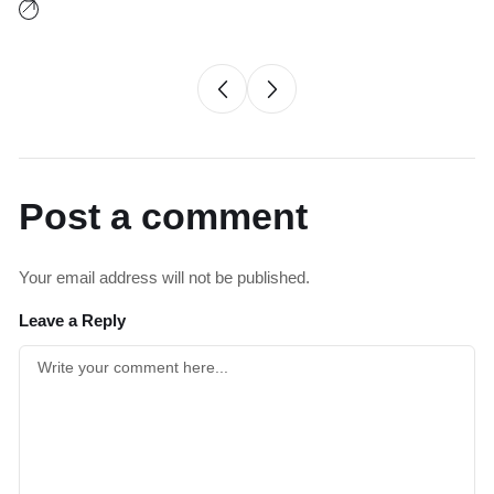
Post a comment
Your email address will not be published.
Leave a Reply