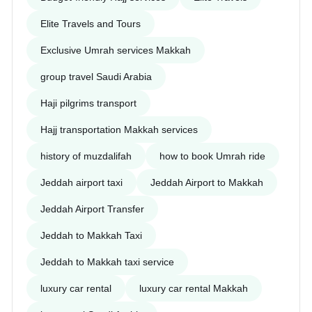
Elite Travels and Tours
Exclusive Umrah services Makkah
group travel Saudi Arabia
Haji pilgrims transport
Hajj transportation Makkah services
history of muzdalifah
how to book Umrah ride
Jeddah airport taxi
Jeddah Airport to Makkah
Jeddah Airport Transfer
Jeddah to Makkah Taxi
Jeddah to Makkah taxi service
luxury car rental
luxury car rental Makkah