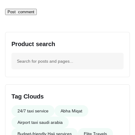
Product search
Tag Clouds
24/7 taxi service
Abha Miqat
Airport taxi saudi arabia
Budget-friendly Hajj services
Elite Travels