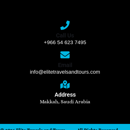
Call Us
+966 54 623 7495
Email
info@elitetravelsandtours.com
Address
Makkah, Saudi Arabia