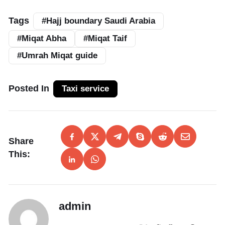
Tags
#Hajj boundary Saudi Arabia
#Miqat Abha
#Miqat Taif
#Umrah Miqat guide
Posted In
Taxi service
Share
This:
admin