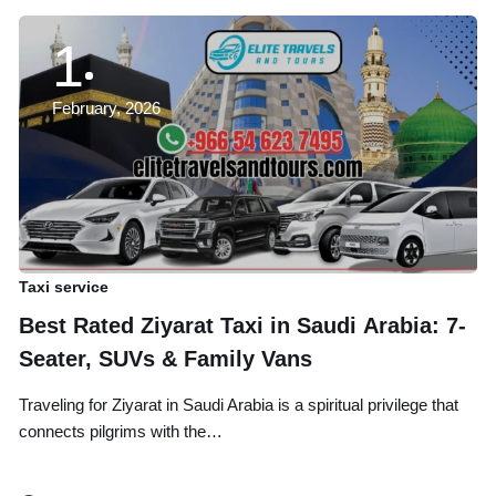
1
February, 2026
Taxi service
Ta
Best Rated Ziyarat Taxi in Saudi Arabia: 7-
A
Seater, SUVs & Family Vans
B
Traveling for Ziyarat in Saudi Arabia is a spiritual privilege that
Tr
connects pilgrims with the…
an