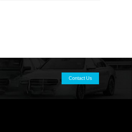
Contact Us