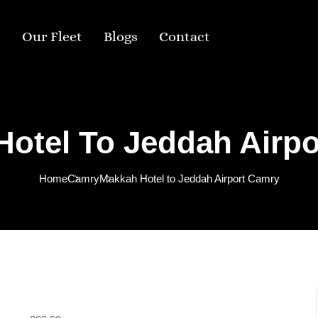
s
Our Fleet
Blogs
Contact
otel To Jeddah Airp
Home
Camry
Makkah Hotel to Jeddah Airport Camry