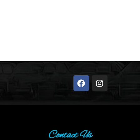
Contact Us