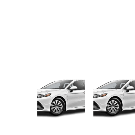
8
December, 2025