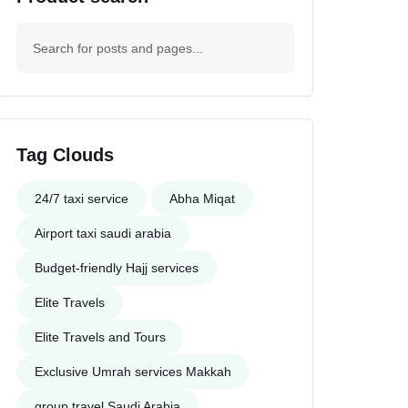
Tag Clouds
24/7 taxi service
Abha Miqat
Airport taxi saudi arabia
Budget-friendly Hajj services
Elite Travels
Elite Travels and Tours
Exclusive Umrah services Makkah
group travel Saudi Arabia