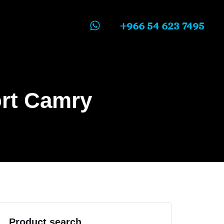
+966 54 623 7495
ort Camry
Product search