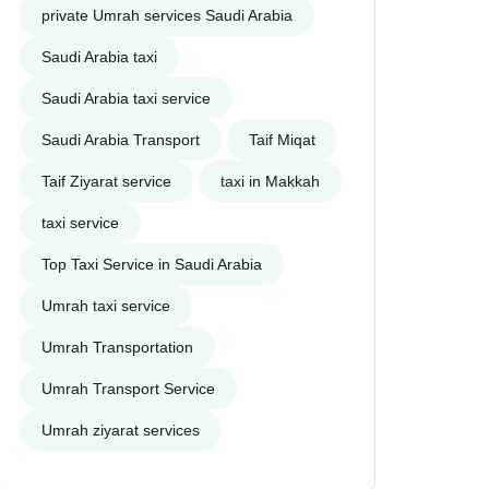
private Umrah services Saudi Arabia
Saudi Arabia taxi
Saudi Arabia taxi service
Saudi Arabia Transport
Taif Miqat
Taif Ziyarat service
taxi in Makkah
taxi service
Top Taxi Service in Saudi Arabia
Umrah taxi service
Umrah Transportation
Umrah Transport Service
Umrah ziyarat services