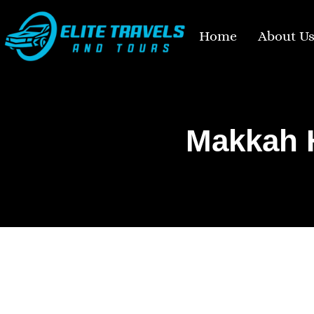
Home
About U
Makkah H