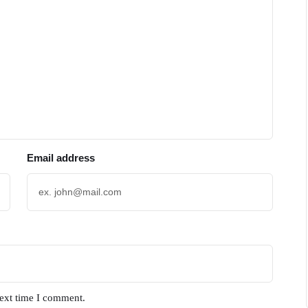
Email address
next time I comment.