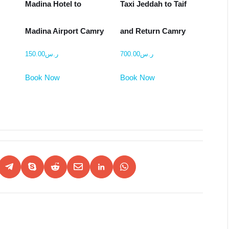
i
Madina Hotel to
Taxi Jeddah to Taif
Madina Airport Camry
and Return Camry
150.00
ر.س
700.00
ر.س
Book Now
Book Now