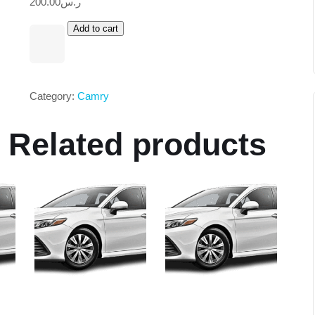
200.00
ر.س
Add to cart
Category:
Camry
Related products