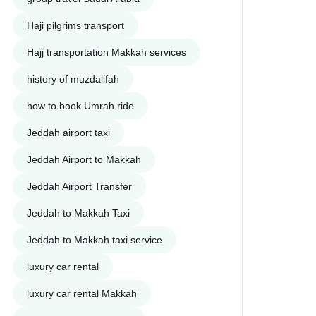
Haji pilgrims transport
Hajj transportation Makkah services
history of muzdalifah
how to book Umrah ride
Jeddah airport taxi
Jeddah Airport to Makkah
Jeddah Airport Transfer
Jeddah to Makkah Taxi
Jeddah to Makkah taxi service
luxury car rental
luxury car rental Makkah