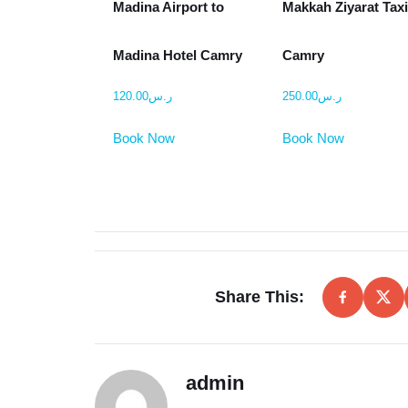
Madina Airport to
Makkah Ziyarat Tax
Madina Hotel Camry
Camry
120.00
ر.س
250.00
ر.س
Book Now
Book Now
Share This:
admin