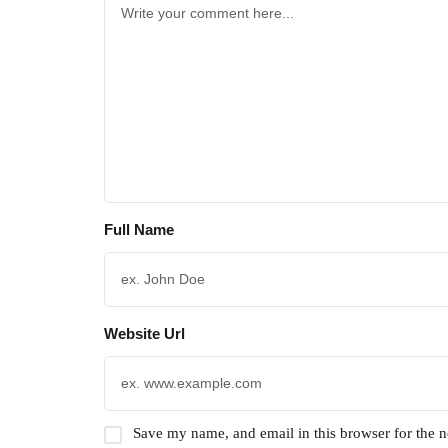
Full Name
Website Url
Save my name, and email in this browser for the 