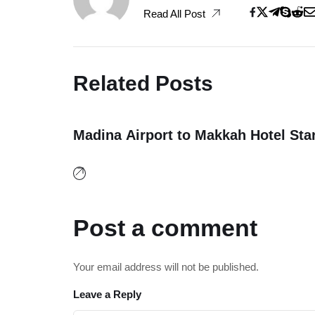
Read All Post
Related Posts
Madina Airport to Makkah Hotel Sta
20
December, 2025
Post a comment
Your email address will not be published.
Leave a Reply