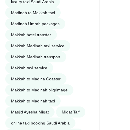
luxury taxi Saudi Arabia
Madinah to Makkah taxi
Madinah Umrah packages
Makkah hotel transfer
Makkah Madinah taxi service
h Hotel to Madina Hotel Staria
20
Makkah Madinah transport
Makkah taxi service
cember, 2025
Makkah to Madina Coaster
Makkah to Madinah pilgrimage
Makkah to Madinah taxi
Masjid Ayesha Miqat
Miqat Taif
online taxi booking Saudi Arabia