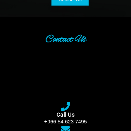
Contact Us
Call Us
+966 54 623 7495