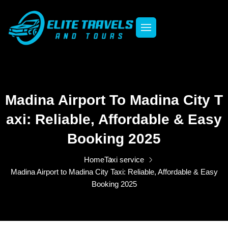
Madina Airport To Madina City T
Axi: Reliable, Affordable & Easy
Booking 2025
Home
Taxi service
Madina Airport to Madina City Taxi: Reliable, Affordable & Easy
Booking 2025