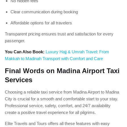
No hidden fees
Clear communication during booking
Affordable options for all travelers
Transparent pricing ensures trust and satisfaction for every
passenger.
You Can Also Book:
Luxury Hajj & Umrah Travel: From
Makkah to Madinah Transport with Comfort and Care
Final Words on Madina Airport Taxi
Services
Choosing a reliable taxi service from Madina Airport to Madina
City is crucial for a smooth and comfortable start to your stay.
Professional service, safety, comfort, and 24/7 availability
create a positive travel experience for all pilgrims.
Elite Travels and Tours offers all these features with easy