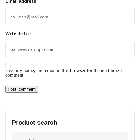
Email address
Website Url
Save my name, and email in this browser for the next time I
comment.
Product search