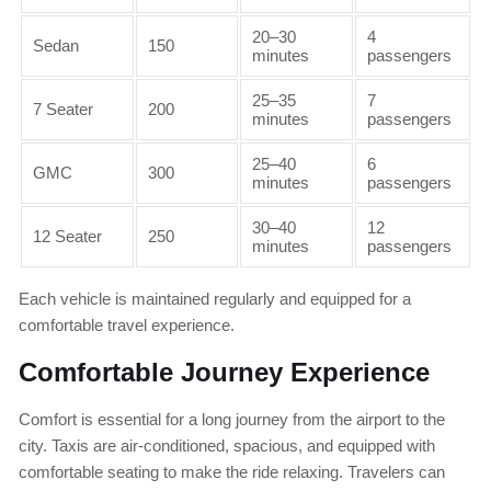
20–30
4
Sedan
150
minutes
passengers
25–35
7
7 Seater
200
minutes
passengers
25–40
6
GMC
300
minutes
passengers
30–40
12
12 Seater
250
minutes
passengers
Each vehicle is maintained regularly and equipped for a
comfortable travel experience.
Comfortable Journey Experience
Comfort is essential for a long journey from the airport to the
city. Taxis are air-conditioned, spacious, and equipped with
comfortable seating to make the ride relaxing. Travelers can