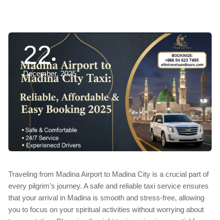
22
December, 2025
Traveling from Madina Airport to Madina City is a crucial part of
every pilgrim’s journey. A safe and reliable taxi service ensures
that your arrival in Madina is smooth and stress-free, allowing
you to focus on your spiritual activities without worrying about