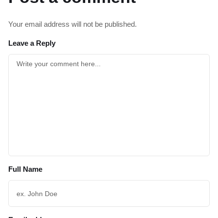
Your email address will not be published.
Leave a Reply
Full Name