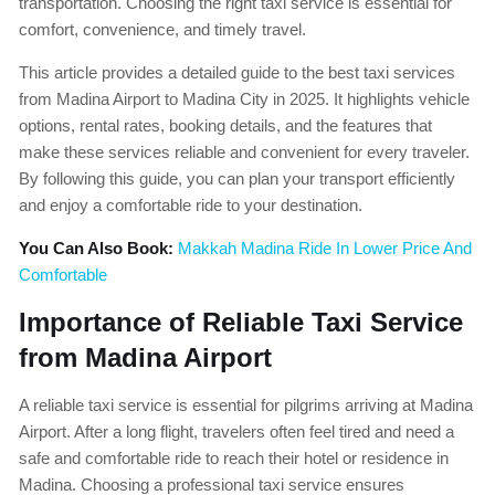
transportation. Choosing the right taxi service is essential for
comfort, convenience, and timely travel.
This article provides a detailed guide to the best taxi services
from Madina Airport to Madina City in 2025. It highlights vehicle
options, rental rates, booking details, and the features that
make these services reliable and convenient for every traveler.
By following this guide, you can plan your transport efficiently
and enjoy a comfortable ride to your destination.
You Can Also Book:
Makkah Madina Ride In Lower Price And
Comfortable
Importance of Reliable Taxi Service
from Madina Airport
A reliable taxi service is essential for pilgrims arriving at Madina
Airport. After a long flight, travelers often feel tired and need a
safe and comfortable ride to reach their hotel or residence in
Madina. Choosing a professional taxi service ensures