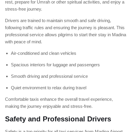
rest, prepare for Umrah or other spiritual activities, and enjoy a
stress-free journey.
Drivers are trained to maintain smooth and safe driving,
following traffic rules and ensuring the journey is pleasant. This
professional service allows pilgrims to start their stay in Madina
with peace of mind.
Air-conditioned and clean vehicles
Spacious interiors for luggage and passengers
Smooth driving and professional service
Quiet environment to relax during travel
Comfortable taxis enhance the overall travel experience,
making the journey enjoyable and stress-free.
Safety and Professional Drivers
Safety is a top priority for all taxi services from Madina Airport.