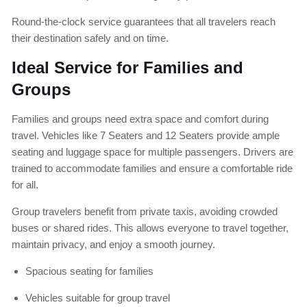
Round-the-clock service guarantees that all travelers reach
their destination safely and on time.
Ideal Service for Families and
Groups
Families and groups need extra space and comfort during
travel. Vehicles like 7 Seaters and 12 Seaters provide ample
seating and luggage space for multiple passengers. Drivers are
trained to accommodate families and ensure a comfortable ride
for all.
Group travelers benefit from private taxis, avoiding crowded
buses or shared rides. This allows everyone to travel together,
maintain privacy, and enjoy a smooth journey.
Spacious seating for families
Vehicles suitable for group travel