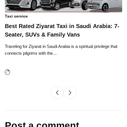
Taxi service
Ta
Best Rated Ziyarat Taxi in Saudi Arabia: 7-
A
Seater, SUVs & Family Vans
B
Traveling for Ziyarat in Saudi Arabia is a spiritual privilege that
Tr
connects pilgrims with the…
an
Post a comment