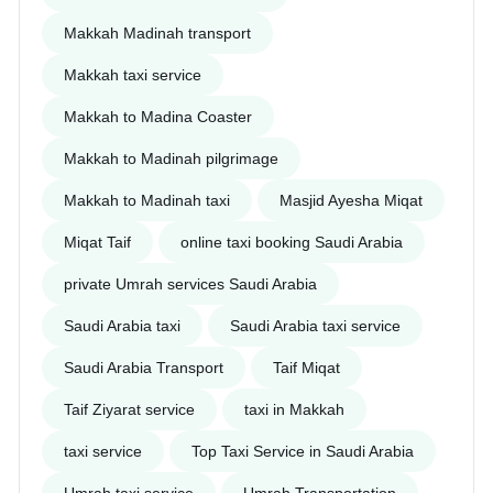
Makkah Madinah transport
Makkah taxi service
Makkah to Madina Coaster
Makkah to Madinah pilgrimage
Makkah to Madinah taxi
Masjid Ayesha Miqat
Miqat Taif
online taxi booking Saudi Arabia
private Umrah services Saudi Arabia
Saudi Arabia taxi
Saudi Arabia taxi service
Saudi Arabia Transport
Taif Miqat
Taif Ziyarat service
taxi in Makkah
taxi service
Top Taxi Service in Saudi Arabia