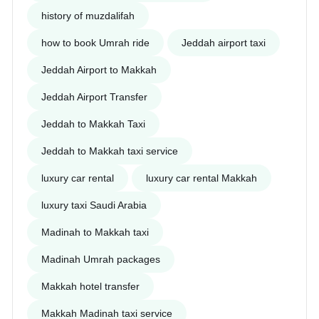
history of muzdalifah
how to book Umrah ride
Jeddah airport taxi
Jeddah Airport to Makkah
Jeddah Airport Transfer
Jeddah to Makkah Taxi
Jeddah to Makkah taxi service
luxury car rental
luxury car rental Makkah
luxury taxi Saudi Arabia
Madinah to Makkah taxi
Madinah Umrah packages
Makkah hotel transfer
Makkah Madinah taxi service