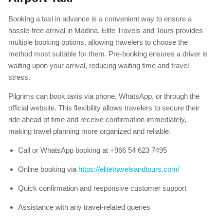
Booking a taxi in advance is a convenient way to ensure a
hassle-free arrival in Madina. Elite Travels and Tours provides
multiple booking options, allowing travelers to choose the
method most suitable for them. Pre-booking ensures a driver is
waiting upon your arrival, reducing waiting time and travel
stress.
Pilgrims can book taxis via phone, WhatsApp, or through the
official website. This flexibility allows travelers to secure their
ride ahead of time and receive confirmation immediately,
making travel planning more organized and reliable.
Call or WhatsApp booking at +966 54 623 7495
Online booking via
https://elitetravelsandtours.com/
Quick confirmation and responsive customer support
Assistance with any travel-related queries