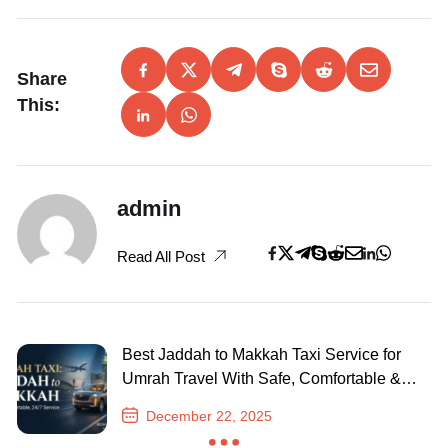
Share
This:
admin
Read All Post
Best Jaddah to Makkah Taxi Service for
Umrah Travel With Safe, Comfortable &
24/7 Journey
December 22, 2025