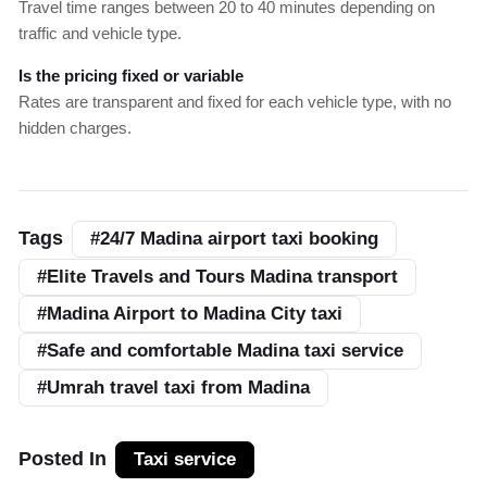
Travel time ranges between 20 to 40 minutes depending on
traffic and vehicle type.
Is the pricing fixed or variable
Rates are transparent and fixed for each vehicle type, with no
hidden charges.
Tags
#24/7 Madina airport taxi booking
#Elite Travels and Tours Madina transport
#Madina Airport to Madina City taxi
#Safe and comfortable Madina taxi service
#Umrah travel taxi from Madina
Posted In
Taxi service