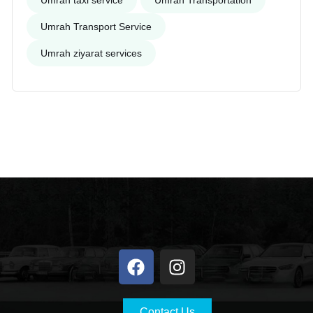
Umrah taxi service
Umrah Transportation
Umrah Transport Service
Umrah ziyarat services
Contact Us