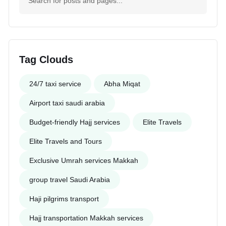
Tag Clouds
24/7 taxi service
Abha Miqat
Airport taxi saudi arabia
Budget-friendly Hajj services
Elite Travels
Elite Travels and Tours
Exclusive Umrah services Makkah
group travel Saudi Arabia
Haji pilgrims transport
Hajj transportation Makkah services