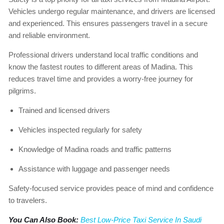
Vehicles undergo regular maintenance, and drivers are licensed
and experienced. This ensures passengers travel in a secure
and reliable environment.
Professional drivers understand local traffic conditions and
know the fastest routes to different areas of Madina. This
reduces travel time and provides a worry-free journey for
pilgrims.
Trained and licensed drivers
Vehicles inspected regularly for safety
Knowledge of Madina roads and traffic patterns
Assistance with luggage and passenger needs
Safety-focused service provides peace of mind and confidence
to travelers.
You Can Also Book:
Best Low-Price Taxi Service In Saudi