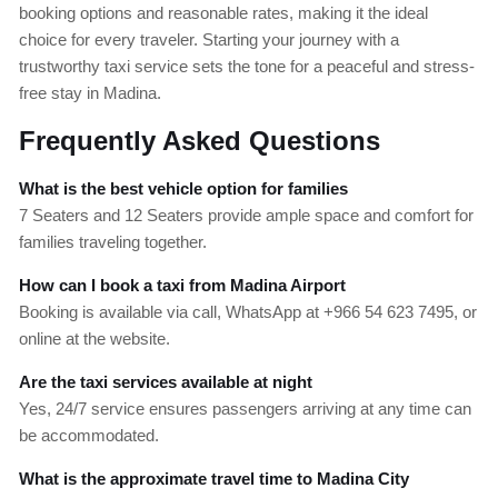
booking options and reasonable rates, making it the ideal
choice for every traveler. Starting your journey with a
trustworthy taxi service sets the tone for a peaceful and stress-
free stay in Madina.
Frequently Asked Questions
What is the best vehicle option for families
7 Seaters and 12 Seaters provide ample space and comfort for
families traveling together.
How can I book a taxi from Madina Airport
Booking is available via call, WhatsApp at +966 54 623 7495, or
online at the website.
Are the taxi services available at night
Yes, 24/7 service ensures passengers arriving at any time can
be accommodated.
What is the approximate travel time to Madina City