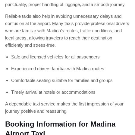
punctuality, proper handling of luggage, and a smooth journey.
Reliable taxis also help in avoiding unnecessary delays and
confusion at the airport. Many taxis provide professional drivers
who are familiar with Madina’s routes, traffic conditions, and
local areas, allowing travelers to reach their destination
efficiently and stress-free.
Safe and licensed vehicles for all passengers
Experienced drivers familiar with Madina routes
Comfortable seating suitable for families and groups
Timely arrival at hotels or accommodations
A dependable taxi service makes the first impression of your
journey positive and reassuring.
Booking Information for Madina
Airport Taxi