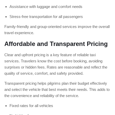
Assistance with luggage and comfort needs
Stress-free transportation for all passengers
Family-friendly and group-oriented services improve the overall
travel experience.
Affordable and Transparent Pricing
Clear and upfront pricing is a key feature of reliable taxi
services. Travelers know the cost before booking, avoiding
surprises or hidden fees. Rates are reasonable and reflect the
quality of service, comfort, and safety provided.
Transparent pricing helps pilgrims plan their budget effectively
and select the vehicle that best meets their needs. This adds to
the convenience and reliability of the service.
Fixed rates for all vehicles