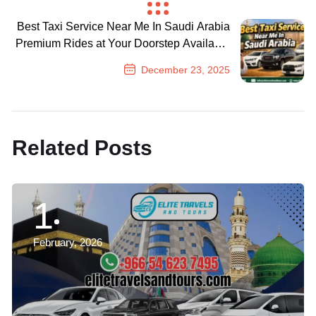
Previous Post
Best Taxi Service Near Me In Saudi Arabia
Premium Rides at Your Doorstep Available
24/7
December 23, 2025
Next Post
Related Posts
1
February, 2026