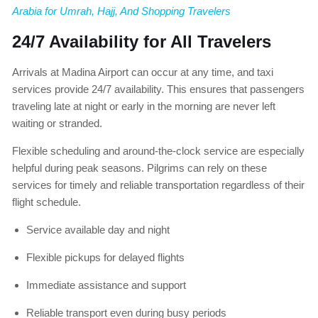
Arabia for Umrah, Hajj, And Shopping Travelers
24/7 Availability for All Travelers
Arrivals at Madina Airport can occur at any time, and taxi
services provide 24/7 availability. This ensures that passengers
traveling late at night or early in the morning are never left
waiting or stranded.
Flexible scheduling and around-the-clock service are especially
helpful during peak seasons. Pilgrims can rely on these
services for timely and reliable transportation regardless of their
flight schedule.
Service available day and night
Flexible pickups for delayed flights
Immediate assistance and support
Reliable transport even during busy periods