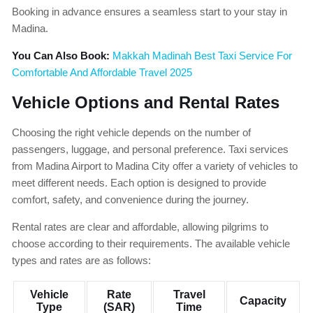
Booking in advance ensures a seamless start to your stay in
Madina.
You Can Also Book:
Makkah Madinah Best Taxi Service For
Comfortable And Affordable Travel 2025
Vehicle Options and Rental Rates
Choosing the right vehicle depends on the number of
passengers, luggage, and personal preference. Taxi services
from Madina Airport to Madina City offer a variety of vehicles to
meet different needs. Each option is designed to provide
comfort, safety, and convenience during the journey.
Rental rates are clear and affordable, allowing pilgrims to
choose according to their requirements. The available vehicle
types and rates are as follows:
Vehicle
Rate
Travel
Capacity
Type
(SAR)
Time