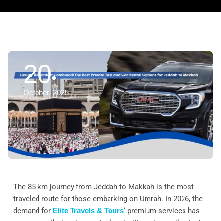
20
October, 2025
The 85 km journey from Jeddah to Makkah is the most
traveled route for those embarking on Umrah. In 2026, the
demand for
Elite Travels & Tours
‘ premium services has