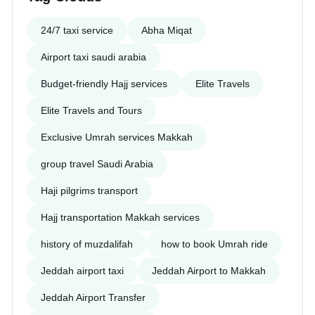
24/7 taxi service
Abha Miqat
Airport taxi saudi arabia
Budget-friendly Hajj services
Elite Travels
Elite Travels and Tours
Exclusive Umrah services Makkah
group travel Saudi Arabia
Haji pilgrims transport
Hajj transportation Makkah services
history of muzdalifah
how to book Umrah ride
Jeddah airport taxi
Jeddah Airport to Makkah
Jeddah Airport Transfer