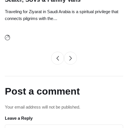
Traveling for Ziyarat in Saudi Arabia is a spiritual privilege that
Tr
connects pilgrims with the…
an
Post a comment
Your email address will not be published.
Leave a Reply