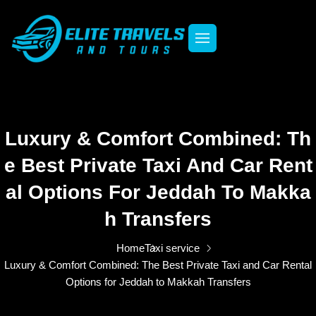
Luxury & Comfort Combined: Th
E Best Private Taxi And Car Rent
Al Options For Jeddah To Makka
H Transfers
Home
Taxi service
Luxury & Comfort Combined: The Best Private Taxi and Car Rental
Options for Jeddah to Makkah Transfers