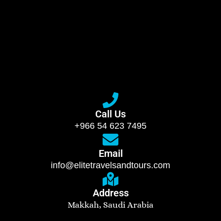
Call Us
+966 54 623 7495
Email
info@elitetravelsandtours.com
Address
Makkah, Saudi Arabia