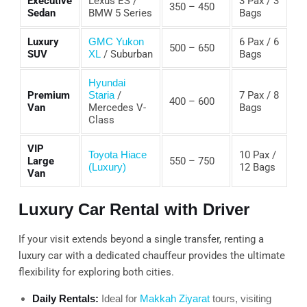
Executive
Lexus ES /
3 Pax / 3
350 – 450
Sedan
BMW 5 Series
Bags
Luxury
GMC Yukon
6 Pax / 6
500 – 650
SUV
XL
/ Suburban
Bags
Hyundai
Premium
Staria
/
7 Pax / 8
400 – 600
Van
Mercedes V-
Bags
Class
VIP
Toyota Hiace
10 Pax /
Large
550 – 750
(Luxury)
12 Bags
Van
Luxury Car Rental with Driver
If your visit extends beyond a single transfer, renting a
luxury car with a dedicated chauffeur provides the ultimate
flexibility for exploring both cities.
Daily Rentals:
Ideal for
Makkah Ziyarat
tours, visiting