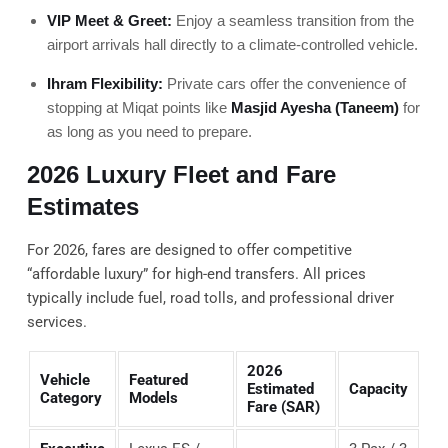
VIP Meet & Greet:
Enjoy a seamless transition from the
airport arrivals hall directly to a climate-controlled vehicle.
Ihram Flexibility:
Private cars offer the convenience of
stopping at Miqat points like
Masjid Ayesha (Taneem)
for
as long as you need to prepare.
2026 Luxury Fleet and Fare
Estimates
For 2026, fares are designed to offer competitive
“affordable luxury” for high-end transfers. All prices
typically include fuel, road tolls, and professional driver
services.
2026
Vehicle
Featured
Estimated
Capacity
Category
Models
Fare (SAR)