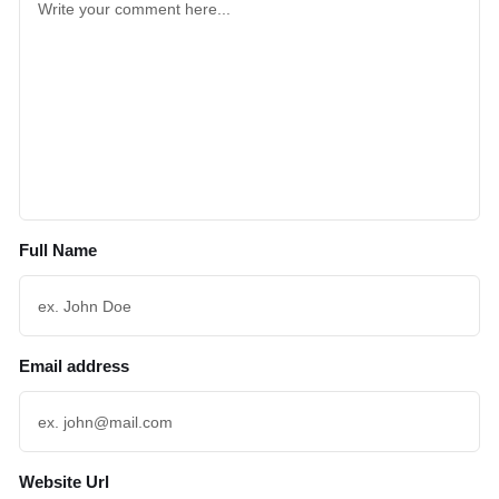
Full Name
Email address
Website Url