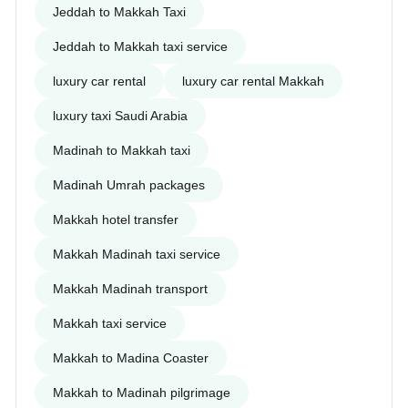
Jeddah to Makkah Taxi
Jeddah to Makkah taxi service
luxury car rental
luxury car rental Makkah
luxury taxi Saudi Arabia
Madinah to Makkah taxi
Madinah Umrah packages
Makkah hotel transfer
Makkah Madinah taxi service
Makkah Madinah transport
Makkah taxi service
Makkah to Madina Coaster
Makkah to Madinah pilgrimage