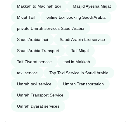
Makkah to Madinah taxi
Masjid Ayesha Miqat
Miqat Taif
online taxi booking Saudi Arabia
private Umrah services Saudi Arabia
Saudi Arabia taxi
Saudi Arabia taxi service
Saudi Arabia Transport
Taif Miqat
Taif Ziyarat service
taxi in Makkah
taxi service
Top Taxi Service in Saudi Arabia
Umrah taxi service
Umrah Transportation
Umrah Transport Service
Umrah ziyarat services