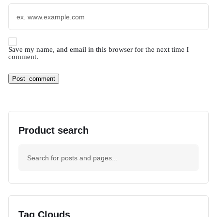
Save my name, and email in this browser for the next time I
comment.
Product search
Tag Clouds