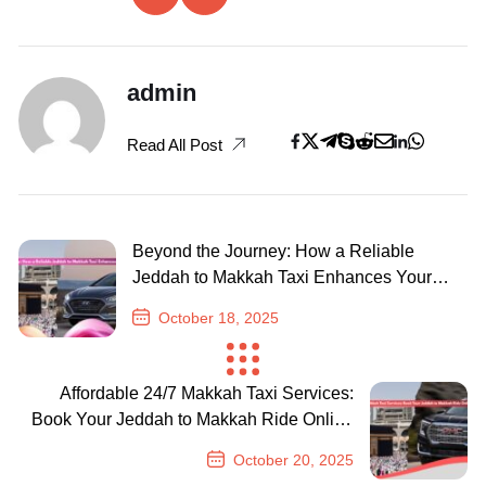
admin
Read All Post
Beyond the Journey: How a Reliable
Jeddah to Makkah Taxi Enhances Your
Pilgrimage
October 18, 2025
Previous Post
Affordable 24/7 Makkah Taxi Services:
Book Your Jeddah to Makkah Ride Online
with Ease
October 20, 2025