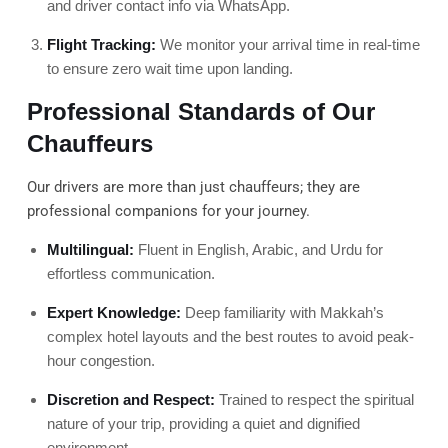
and driver contact info via WhatsApp.
Flight Tracking:
We monitor your arrival time in real-time
to ensure zero wait time upon landing.
Professional Standards of Our
Chauffeurs
Our drivers are more than just chauffeurs; they are
professional companions for your journey.
Multilingual:
Fluent in English, Arabic, and Urdu for
effortless communication.
Expert Knowledge:
Deep familiarity with Makkah’s
complex hotel layouts and the best routes to avoid peak-
hour congestion.
Discretion and Respect:
Trained to respect the spiritual
nature of your trip, providing a quiet and dignified
environment.