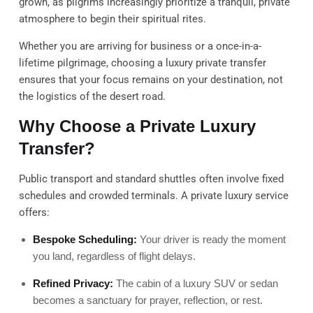
grown, as pilgrims increasingly prioritize a tranquil, private
atmosphere to begin their spiritual rites.
Whether you are arriving for business or a once-in-a-
lifetime pilgrimage, choosing a luxury private transfer
ensures that your focus remains on your destination, not
the logistics of the desert road.
Why Choose a Private Luxury
Transfer?
Public transport and standard shuttles often involve fixed
schedules and crowded terminals. A private luxury service
offers:
Bespoke Scheduling:
Your driver is ready the moment
you land, regardless of flight delays.
Refined Privacy:
The cabin of a luxury SUV or sedan
becomes a sanctuary for prayer, reflection, or rest.