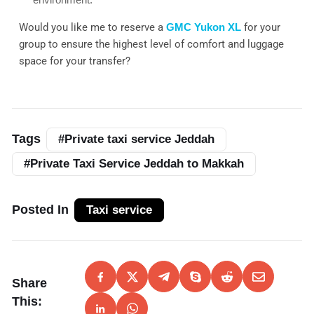
Would you like me to reserve a
GMC Yukon XL
for your
group to ensure the highest level of comfort and luggage
space for your transfer?
Tags
#Private taxi service Jeddah
#Private Taxi Service Jeddah to Makkah
Posted In
Taxi service
Share
This: