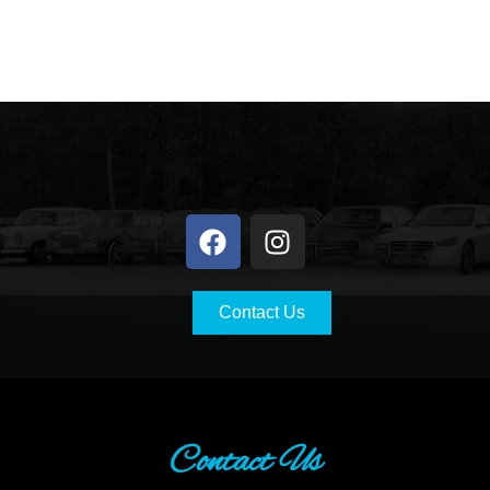
Contact Us
Contact Us