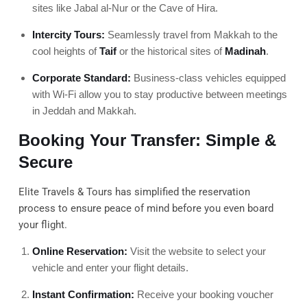
sites like Jabal al-Nur or the Cave of Hira.
Intercity Tours:
Seamlessly travel from Makkah to the
cool heights of
Taif
or the historical sites of
Madinah
.
Corporate Standard:
Business-class vehicles equipped
with Wi-Fi allow you to stay productive between meetings
in Jeddah and Makkah.
Booking Your Transfer: Simple &
Secure
Elite Travels & Tours has simplified the reservation
process to ensure peace of mind before you even board
your flight.
Online Reservation:
Visit the website to select your
vehicle and enter your flight details.
Instant Confirmation:
Receive your booking voucher