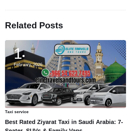
Next Post
Related Posts
1
February, 2026
Taxi service
Ta
Best Rated Ziyarat Taxi in Saudi Arabia: 7-
A
Seater, SUVs & Family Vans
B