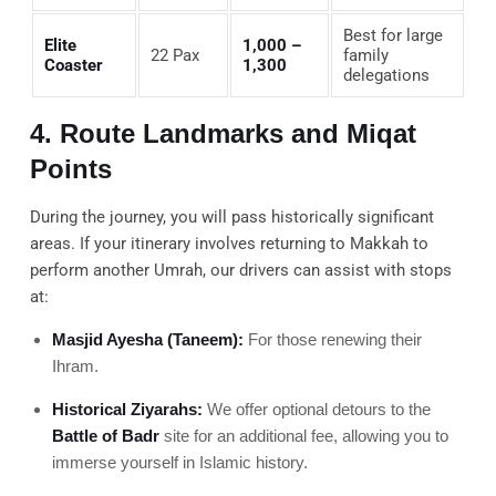
Best for large
Elite
1,000 –
22 Pax
family
Coaster
1,300
delegations
4. Route Landmarks and Miqat
Points
During the journey, you will pass historically significant
areas. If your itinerary involves returning to Makkah to
perform another Umrah, our drivers can assist with stops
at:
Masjid Ayesha (Taneem):
For those renewing their
Ihram.
Historical Ziyarahs:
We offer optional detours to the
Battle of Badr
site for an additional fee, allowing you to
immerse yourself in Islamic history.