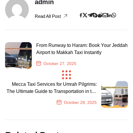
admin
Read All Post
From Runway to Haram: Book Your Jeddah
Airport to Makkah Taxi Instantly
October 27, 2025
Previous Post
Mecca Taxi Services for Umrah Pilgrims:
The Ultimate Guide to Transportation in the
Holy City
October 28, 2025
Next Post