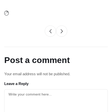
Post a comment
Your email address will not be published.
Leave a Reply