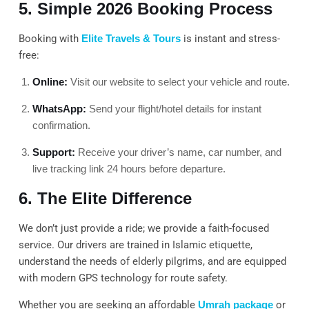
5. Simple 2026 Booking Process
Booking with
Elite Travels & Tours
is instant and stress-
free:
Online:
Visit our website to select your vehicle and route.
WhatsApp:
Send your flight/hotel details for instant
confirmation.
Support:
Receive your driver’s name, car number, and
live tracking link 24 hours before departure.
6. The Elite Difference
We don’t just provide a ride; we provide a faith-focused
service. Our drivers are trained in Islamic etiquette,
understand the needs of elderly pilgrims, and are equipped
with modern GPS technology for route safety.
Whether you are seeking an affordable
Umrah package
or