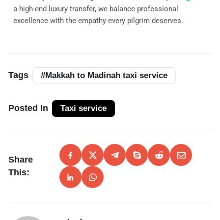
a high-end luxury transfer, we balance professional
excellence with the empathy every pilgrim deserves.
Tags
#Makkah to Madinah taxi service
Posted In
Taxi service
Share
This: