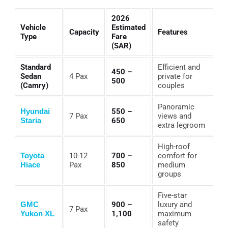
2026
Vehicle
Estimated
Capacity
Features
Type
Fare
(SAR)
Standard
Efficient and
450 –
Sedan
4 Pax
private for
500
(Camry)
couples
Panoramic
Hyundai
550 –
7 Pax
views and
Staria
650
extra legroom
High-roof
Toyota
10-12
700 –
comfort for
Hiace
Pax
850
medium
groups
Five-star
GMC
900 –
luxury and
7 Pax
Yukon XL
1,100
maximum
safety