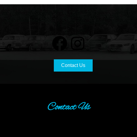
Contact Us
Contact Us