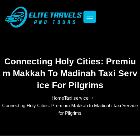
Connecting Holy Cities: Premiu
M Makkah To Madinah Taxi Serv
Ice For Pilgrims
Home
Taxi service
Connecting Holy Cities: Premium Makkah to Madinah Taxi Service
for Pilgrims