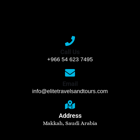
Call Us
+966 54 623 7495
Email
info@elitetravelsandtours.com
Address
Makkah, Saudi Arabia