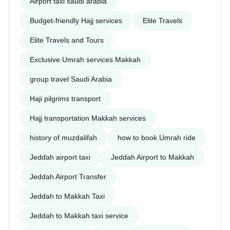
Airport taxi saudi arabia
Budget-friendly Hajj services
Elite Travels
Elite Travels and Tours
Exclusive Umrah services Makkah
group travel Saudi Arabia
Haji pilgrims transport
Hajj transportation Makkah services
history of muzdalifah
how to book Umrah ride
Jeddah airport taxi
Jeddah Airport to Makkah
Jeddah Airport Transfer
Jeddah to Makkah Taxi
Jeddah to Makkah taxi service