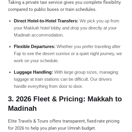
Taking a private taxi service gives you complete flexibility
compared to public buses or train schedules.
Direct Hotel-to-Hotel Transfers:
We pick you up from
your Makkah hotel lobby and drop you directly at your
Madinah accommodation.
Flexible Departures:
Whether you prefer traveling after
Fajr to see the desert sunrise or a quiet night journey, we
work on your schedule.
Luggage Handling:
With large group sizes, managing
luggage at train stations can be difficult. Our drivers
handle everything from door to door.
3. 2026 Fleet & Pricing: Makkah to
Madinah
Elite Travels & Tours offers transparent, fixed-rate pricing
for 2026 to help you plan your Umrah budget.