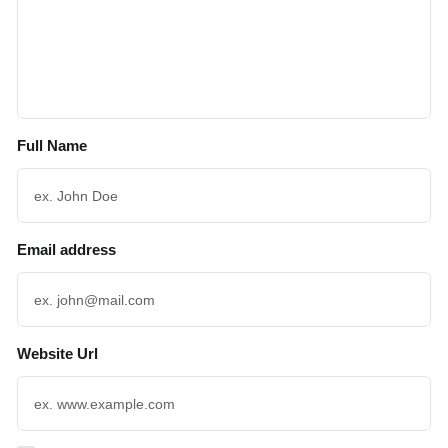
Full Name
Email address
Website Url