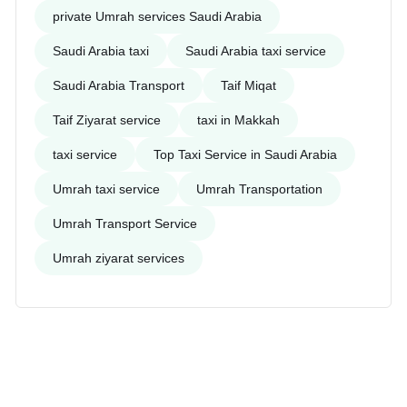
private Umrah services Saudi Arabia
Saudi Arabia taxi
Saudi Arabia taxi service
Saudi Arabia Transport
Taif Miqat
Taif Ziyarat service
taxi in Makkah
taxi service
Top Taxi Service in Saudi Arabia
Umrah taxi service
Umrah Transportation
Umrah Transport Service
Umrah ziyarat services