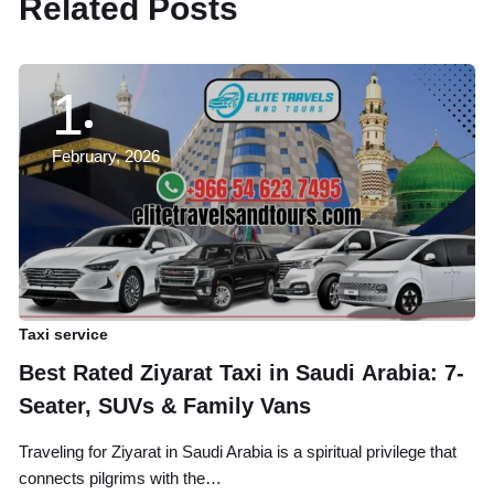
Related Posts
1
February, 2026
Taxi service
Ta
Best Rated Ziyarat Taxi in Saudi Arabia: 7-
A
Seater, SUVs & Family Vans
B
Traveling for Ziyarat in Saudi Arabia is a spiritual privilege that
Tr
connects pilgrims with the…
an