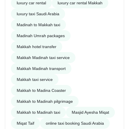
luxury car rental
luxury car rental Makkah
luxury taxi Saudi Arabia
Madinah to Makkah taxi
Madinah Umrah packages
Makkah hotel transfer
Makkah Madinah taxi service
Makkah Madinah transport
Makkah taxi service
Makkah to Madina Coaster
Makkah to Madinah pilgrimage
Makkah to Madinah taxi
Masjid Ayesha Miqat
Miqat Taif
online taxi booking Saudi Arabia