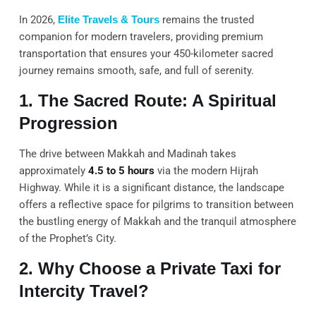
In 2026,
Elite Travels & Tours
remains the trusted
companion for modern travelers, providing premium
transportation that ensures your 450-kilometer sacred
journey remains smooth, safe, and full of serenity.
1. The Sacred Route: A Spiritual
Progression
The drive between Makkah and Madinah takes
approximately
4.5 to 5 hours
via the modern Hijrah
Highway. While it is a significant distance, the landscape
offers a reflective space for pilgrims to transition between
the bustling energy of Makkah and the tranquil atmosphere
of the Prophet’s City.
2. Why Choose a Private Taxi for
Intercity Travel?