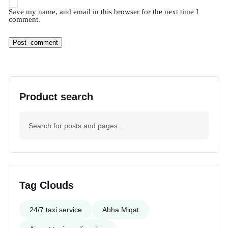
Save my name, and email in this browser for the next time I
comment.
Product search
Tag Clouds
24/7 taxi service
Abha Miqat