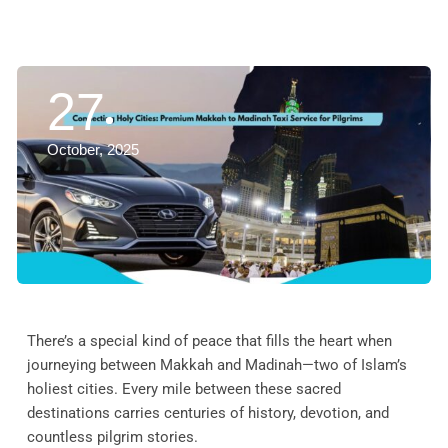
27
October, 2025
There’s a special kind of peace that fills the heart when
journeying between Makkah and Madinah—two of Islam’s
holiest cities. Every mile between these sacred
destinations carries centuries of history, devotion, and
countless pilgrim stories.