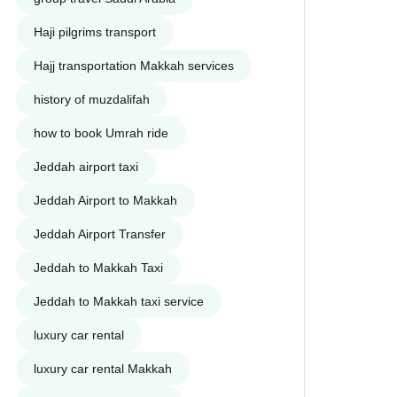
Haji pilgrims transport
Hajj transportation Makkah services
history of muzdalifah
how to book Umrah ride
Jeddah airport taxi
Jeddah Airport to Makkah
Jeddah Airport Transfer
Jeddah to Makkah Taxi
Jeddah to Makkah taxi service
luxury car rental
luxury car rental Makkah