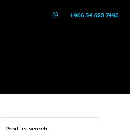
+966 54 623 7495
Product search