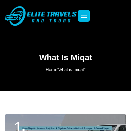
What Is Miqat
Home
"what is miqat"
1