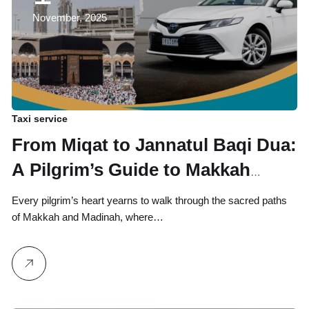
November, 2025
Taxi service
From Miqat to Jannatul Baqi Dua:
A Pilgrim’s Guide to Makkah
Transport & Sacred Stops
Every pilgrim’s heart yearns to walk through the sacred paths
of Makkah and Madinah, where…