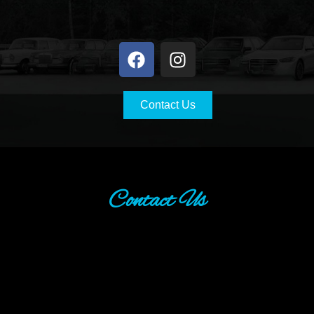
Contact Us
Contact Us