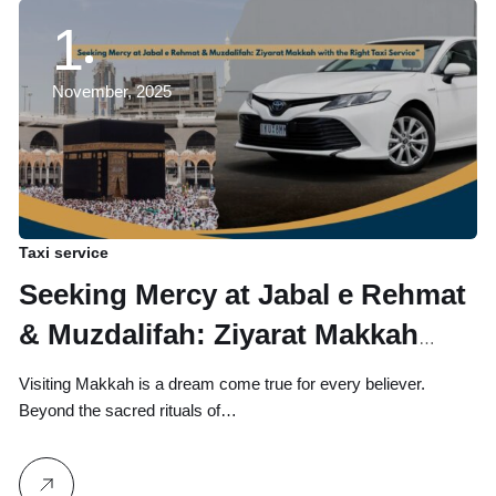
1
November, 2025
Taxi service
Seeking Mercy at Jabal e Rehmat
& Muzdalifah: Ziyarat Makkah
with the Right Taxi Service
Visiting Makkah is a dream come true for every believer.
Beyond the sacred rituals of…