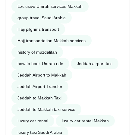
Exclusive Umrah services Makkah
group travel Saudi Arabia
Haji pilgrims transport
Hajj transportation Makkah services
history of muzdalifah
how to book Umrah ride
Jeddah airport taxi
Jeddah Airport to Makkah
Jeddah Airport Transfer
Jeddah to Makkah Taxi
Jeddah to Makkah taxi service
luxury car rental
luxury car rental Makkah
luxury taxi Saudi Arabia