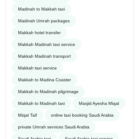
Madinah to Makkah taxi
Madinah Umrah packages
Makkah hotel transfer
Makkah Madinah taxi service
Makkah Madinah transport
Makkah taxi service
Makkah to Madina Coaster
Makkah to Madinah pilgrimage
Makkah to Madinah taxi
Masjid Ayesha Miqat
Miqat Taif
online taxi booking Saudi Arabia
private Umrah services Saudi Arabia
Saudi Arabia taxi
Saudi Arabia taxi service