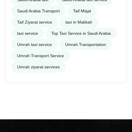
Saudi Arabia Transport
Taif Miqat
Taif Ziyarat service
taxi in Makkah
taxi service
Top Taxi Service in Saudi Arabia
Umrah taxi service
Umrah Transportation
Umrah Transport Service
Umrah ziyarat services