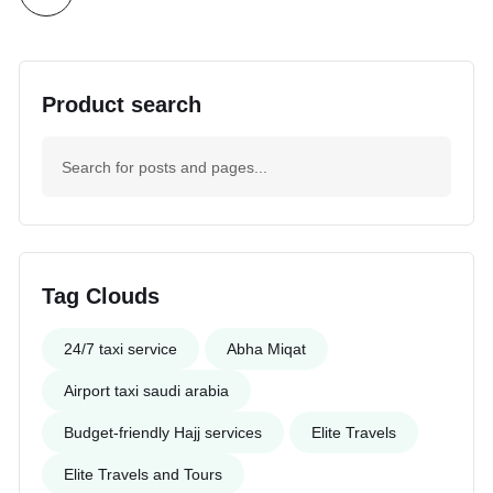
Product search
Tag Clouds
24/7 taxi service
Abha Miqat
Airport taxi saudi arabia
Budget-friendly Hajj services
Elite Travels
Elite Travels and Tours