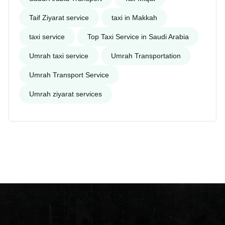
Taif Ziyarat service
taxi in Makkah
taxi service
Top Taxi Service in Saudi Arabia
Umrah taxi service
Umrah Transportation
Umrah Transport Service
Umrah ziyarat services