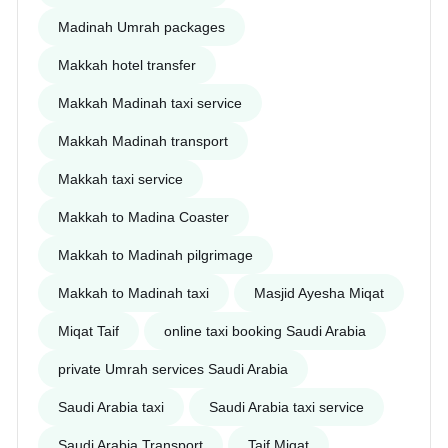
Madinah Umrah packages
Makkah hotel transfer
Makkah Madinah taxi service
Makkah Madinah transport
Makkah taxi service
Makkah to Madina Coaster
Makkah to Madinah pilgrimage
Makkah to Madinah taxi
Masjid Ayesha Miqat
Miqat Taif
online taxi booking Saudi Arabia
private Umrah services Saudi Arabia
Saudi Arabia taxi
Saudi Arabia taxi service
Saudi Arabia Transport
Taif Miqat