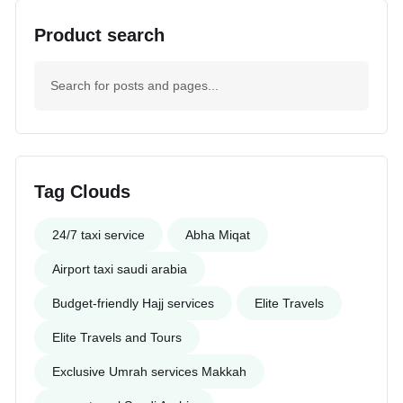
Product search
Tag Clouds
24/7 taxi service
Abha Miqat
Airport taxi saudi arabia
Budget-friendly Hajj services
Elite Travels
Elite Travels and Tours
Exclusive Umrah services Makkah