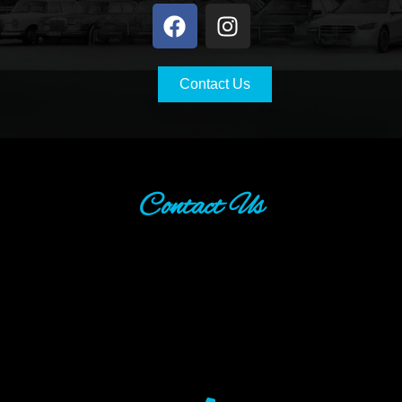
Contact Us
Contact Us