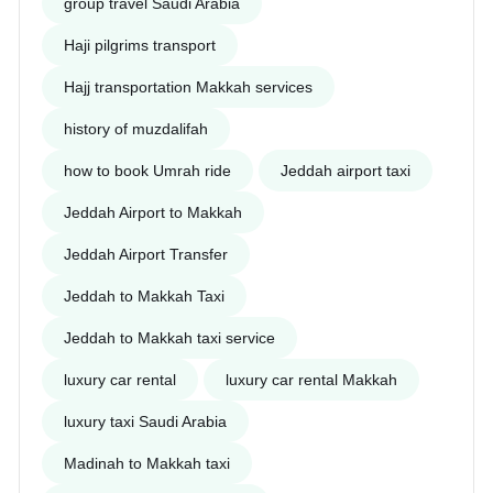
group travel Saudi Arabia
Haji pilgrims transport
Hajj transportation Makkah services
history of muzdalifah
how to book Umrah ride
Jeddah airport taxi
Jeddah Airport to Makkah
Jeddah Airport Transfer
Jeddah to Makkah Taxi
Jeddah to Makkah taxi service
luxury car rental
luxury car rental Makkah
luxury taxi Saudi Arabia
Madinah to Makkah taxi