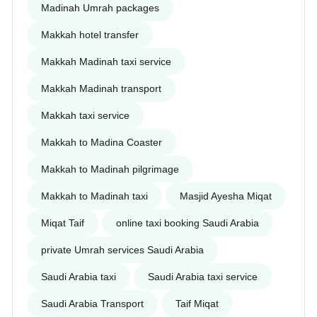
Madinah Umrah packages
Makkah hotel transfer
Makkah Madinah taxi service
Makkah Madinah transport
Makkah taxi service
Makkah to Madina Coaster
Makkah to Madinah pilgrimage
Makkah to Madinah taxi
Masjid Ayesha Miqat
Miqat Taif
online taxi booking Saudi Arabia
private Umrah services Saudi Arabia
Saudi Arabia taxi
Saudi Arabia taxi service
Saudi Arabia Transport
Taif Miqat