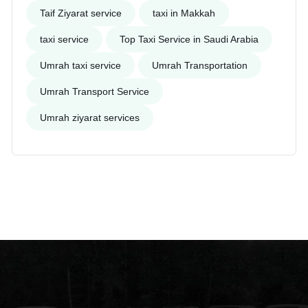
Taif Ziyarat service
taxi in Makkah
taxi service
Top Taxi Service in Saudi Arabia
Umrah taxi service
Umrah Transportation
Umrah Transport Service
Umrah ziyarat services