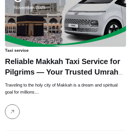
November, 2025
Taxi service
Reliable Makkah Taxi Service for
Pilgrims — Your Trusted Umrah
and Hajj Travel Partner
Traveling to the holy city of Makkah is a dream and spiritual
goal for millions…