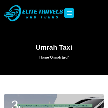
Umrah Taxi
Home
"Umrah taxi"
3