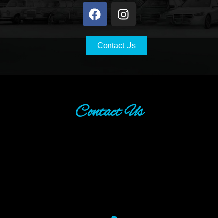
Contact Us
Contact Us