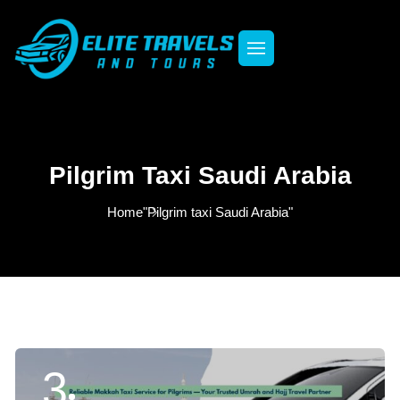
Pilgrim Taxi Saudi Arabia
Home
"Pilgrim taxi Saudi Arabia"
3