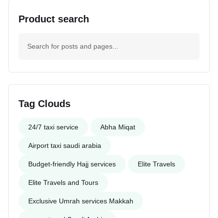
Product search
Tag Clouds
24/7 taxi service
Abha Miqat
Airport taxi saudi arabia
Budget-friendly Hajj services
Elite Travels
Elite Travels and Tours
Exclusive Umrah services Makkah