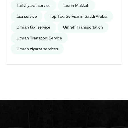
Taif Ziyarat service
taxi in Makkah
taxi service
Top Taxi Service in Saudi Arabia
Umrah taxi service
Umrah Transportation
Umrah Transport Service
Umrah ziyarat services