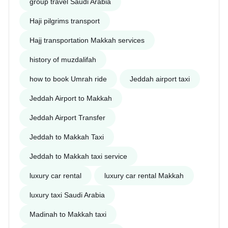
group travel Saudi Arabia
Haji pilgrims transport
Hajj transportation Makkah services
history of muzdalifah
how to book Umrah ride
Jeddah airport taxi
Jeddah Airport to Makkah
Jeddah Airport Transfer
Jeddah to Makkah Taxi
Jeddah to Makkah taxi service
luxury car rental
luxury car rental Makkah
luxury taxi Saudi Arabia
Madinah to Makkah taxi