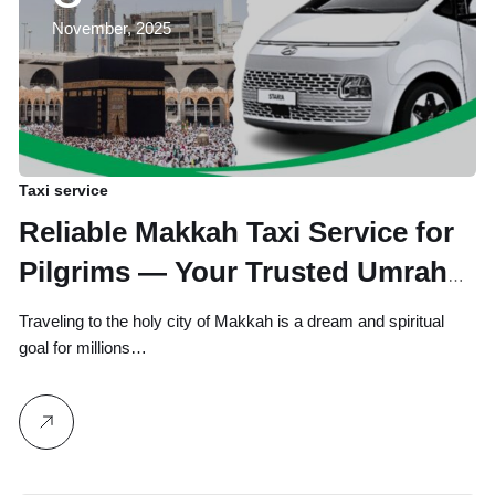
November, 2025
Taxi service
Reliable Makkah Taxi Service for
Pilgrims — Your Trusted Umrah
and Hajj Travel Partner
Traveling to the holy city of Makkah is a dream and spiritual
goal for millions…