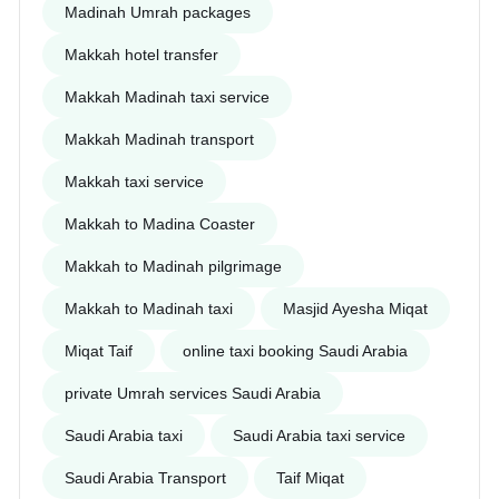
Madinah Umrah packages
Makkah hotel transfer
Makkah Madinah taxi service
Makkah Madinah transport
Makkah taxi service
Makkah to Madina Coaster
Makkah to Madinah pilgrimage
Makkah to Madinah taxi
Masjid Ayesha Miqat
Miqat Taif
online taxi booking Saudi Arabia
private Umrah services Saudi Arabia
Saudi Arabia taxi
Saudi Arabia taxi service
Saudi Arabia Transport
Taif Miqat