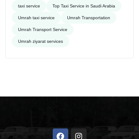
taxi service
Top Taxi Service in Saudi Arabia
Umrah taxi service
Umrah Transportation
Umrah Transport Service
Umrah ziyarat services