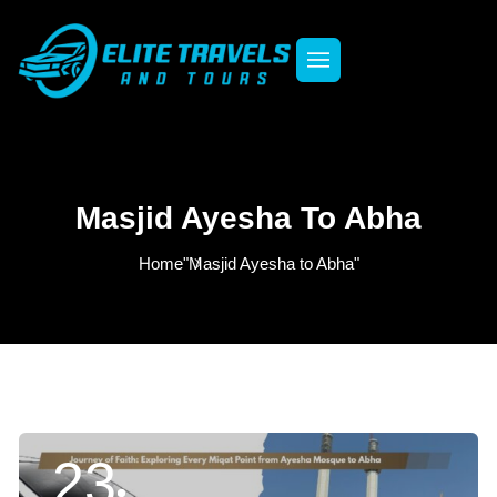
Masjid Ayesha To Abha
Home
"Masjid Ayesha to Abha"
23