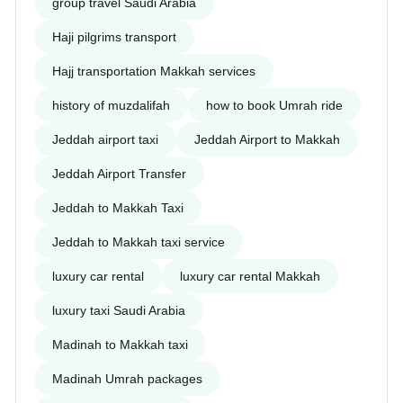
group travel Saudi Arabia
Haji pilgrims transport
Hajj transportation Makkah services
history of muzdalifah
how to book Umrah ride
Jeddah airport taxi
Jeddah Airport to Makkah
Jeddah Airport Transfer
Jeddah to Makkah Taxi
Jeddah to Makkah taxi service
luxury car rental
luxury car rental Makkah
luxury taxi Saudi Arabia
Madinah to Makkah taxi
Madinah Umrah packages