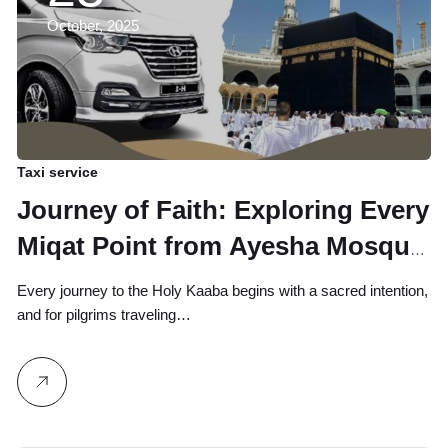
October, 2025
Taxi service
Journey of Faith: Exploring Every
Miqat Point from Ayesha Mosque
to Abha
Every journey to the Holy Kaaba begins with a sacred intention,
and for pilgrims traveling…