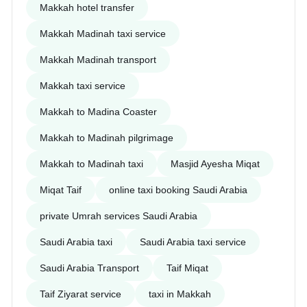
Makkah hotel transfer
Makkah Madinah taxi service
Makkah Madinah transport
Makkah taxi service
Makkah to Madina Coaster
Makkah to Madinah pilgrimage
Makkah to Madinah taxi
Masjid Ayesha Miqat
Miqat Taif
online taxi booking Saudi Arabia
private Umrah services Saudi Arabia
Saudi Arabia taxi
Saudi Arabia taxi service
Saudi Arabia Transport
Taif Miqat
Taif Ziyarat service
taxi in Makkah