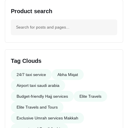
Product search
Tag Clouds
24/7 taxi service
Abha Miqat
Airport taxi saudi arabia
Budget-friendly Hajj services
Elite Travels
Elite Travels and Tours
Exclusive Umrah services Makkah