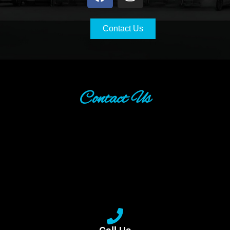
Contact Us
Contact Us