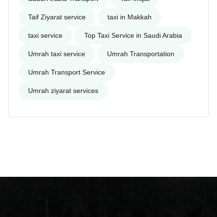
Taif Ziyarat service
taxi in Makkah
taxi service
Top Taxi Service in Saudi Arabia
Umrah taxi service
Umrah Transportation
Umrah Transport Service
Umrah ziyarat services