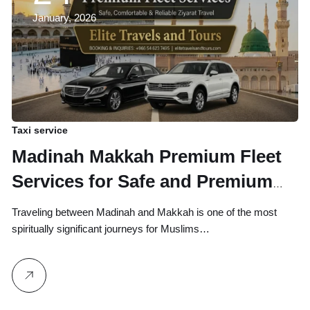
January, 2026
Taxi service
Madinah Makkah Premium Fleet
Services for Safe and Premium
Ziyarat Travel
Traveling between Madinah and Makkah is one of the most
spiritually significant journeys for Muslims…