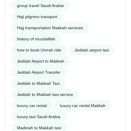
group travel Saudi Arabia
Haji pilgrims transport
Hajj transportation Makkah services
history of muzdalifah
how to book Umrah ride
Jeddah airport taxi
Jeddah Airport to Makkah
Jeddah Airport Transfer
Jeddah to Makkah Taxi
Jeddah to Makkah taxi service
luxury car rental
luxury car rental Makkah
luxury taxi Saudi Arabia
Madinah to Makkah taxi