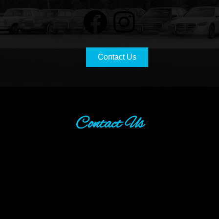
Contact Us
Contact Us