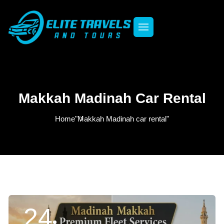
Makkah Madinah Car Rental
Home
"Makkah Madinah car rental"
24