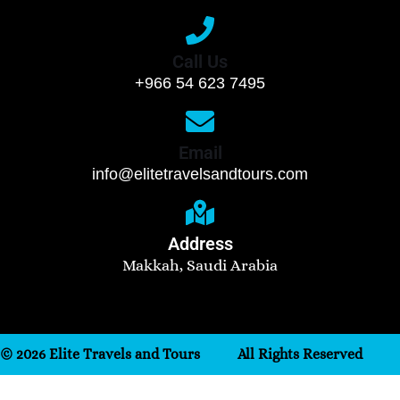
Call Us
+966 54 623 7495
Email
info@elitetravelsandtours.com
Address
Makkah, Saudi Arabia
© 2026 Elite Travels and Tours
All Rights Reserved
Need help? Our team is just a message away