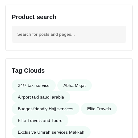
Product search
Tag Clouds
24/7 taxi service
Abha Miqat
Airport taxi saudi arabia
Budget-friendly Hajj services
Elite Travels
Elite Travels and Tours
Exclusive Umrah services Makkah