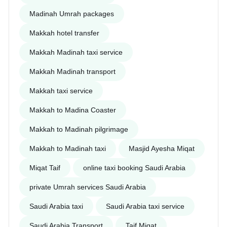
Madinah Umrah packages
Makkah hotel transfer
Makkah Madinah taxi service
Makkah Madinah transport
Makkah taxi service
Makkah to Madina Coaster
Makkah to Madinah pilgrimage
Makkah to Madinah taxi
Masjid Ayesha Miqat
Miqat Taif
online taxi booking Saudi Arabia
private Umrah services Saudi Arabia
Saudi Arabia taxi
Saudi Arabia taxi service
Saudi Arabia Transport
Taif Miqat