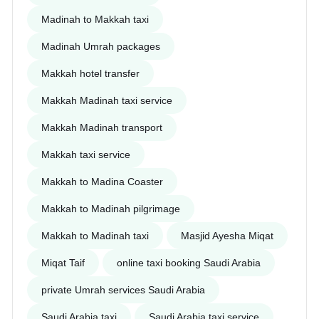
Madinah to Makkah taxi
Madinah Umrah packages
Makkah hotel transfer
Makkah Madinah taxi service
Makkah Madinah transport
Makkah taxi service
Makkah to Madina Coaster
Makkah to Madinah pilgrimage
Makkah to Madinah taxi
Masjid Ayesha Miqat
Miqat Taif
online taxi booking Saudi Arabia
private Umrah services Saudi Arabia
Saudi Arabia taxi
Saudi Arabia taxi service