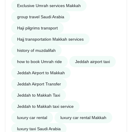
Exclusive Umrah services Makkah
group travel Saudi Arabia
Haji pilgrims transport
Hajj transportation Makkah services
history of muzdalifah
how to book Umrah ride
Jeddah airport taxi
Jeddah Airport to Makkah
Jeddah Airport Transfer
Jeddah to Makkah Taxi
Jeddah to Makkah taxi service
luxury car rental
luxury car rental Makkah
luxury taxi Saudi Arabia