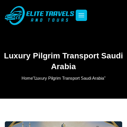
Luxury Pilgrim Transport Saudi
Arabia
Home
"Luxury Pilgrim Transport Saudi Arabia"