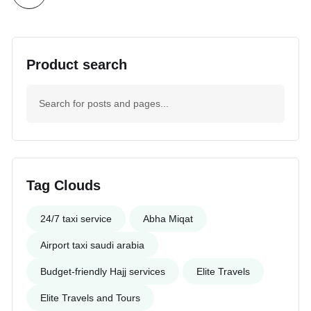
Product search
Tag Clouds
24/7 taxi service
Abha Miqat
Airport taxi saudi arabia
Budget-friendly Hajj services
Elite Travels
Elite Travels and Tours