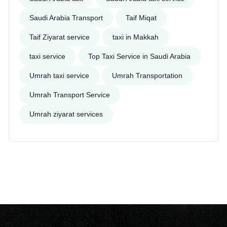
Saudi Arabia Transport
Taif Miqat
Taif Ziyarat service
taxi in Makkah
taxi service
Top Taxi Service in Saudi Arabia
Umrah taxi service
Umrah Transportation
Umrah Transport Service
Umrah ziyarat services