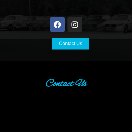
Contact Us
Contact Us