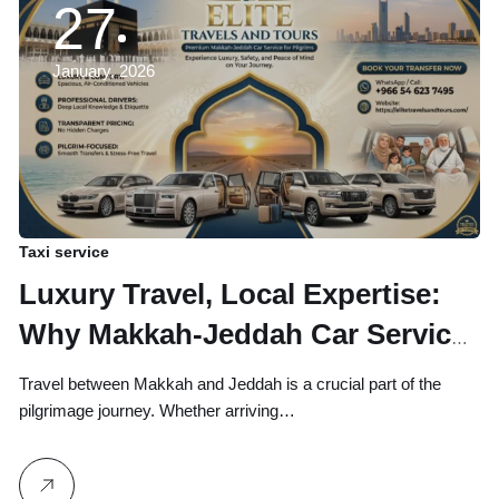
27
January, 2026
Taxi service
Luxury Travel, Local Expertise:
Why Makkah-Jeddah Car Service
By Elite Travels and Tours is the
Travel between Makkah and Jeddah is a crucial part of the
Top Choice for Pilgrims
pilgrimage journey. Whether arriving…