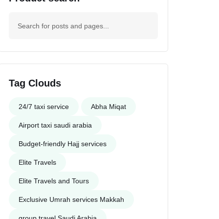
Tag Clouds
24/7 taxi service
Abha Miqat
Airport taxi saudi arabia
Budget-friendly Hajj services
Elite Travels
Elite Travels and Tours
Exclusive Umrah services Makkah
group travel Saudi Arabia