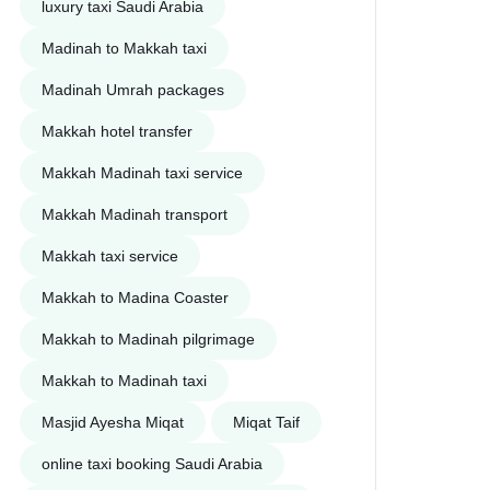
luxury taxi Saudi Arabia
Madinah to Makkah taxi
Madinah Umrah packages
Makkah hotel transfer
Makkah Madinah taxi service
Makkah Madinah transport
Makkah taxi service
Makkah to Madina Coaster
Makkah to Madinah pilgrimage
Makkah to Madinah taxi
Masjid Ayesha Miqat
Miqat Taif
online taxi booking Saudi Arabia