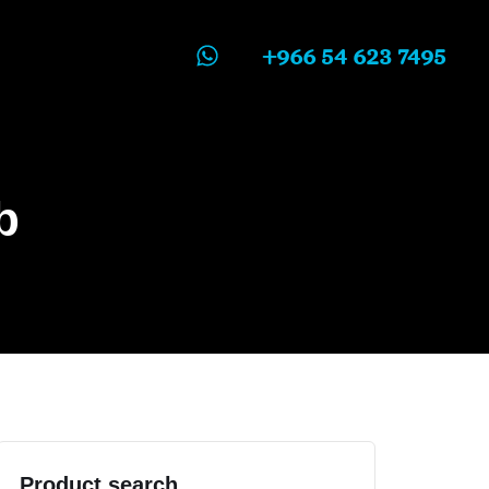
+966 54 623 7495
b
Product search