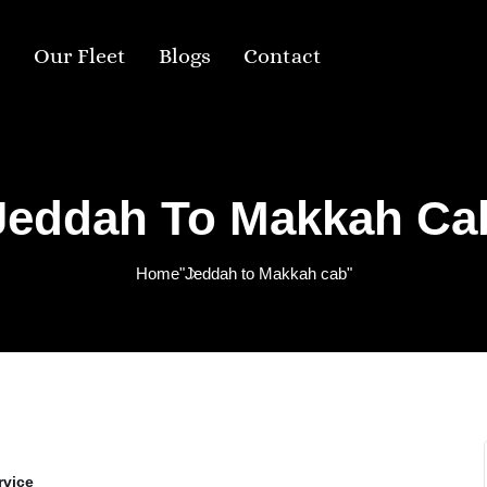
s
Our Fleet
Blogs
Contact
Jeddah To Makkah Ca
Home
"Jeddah to Makkah cab"
rvice