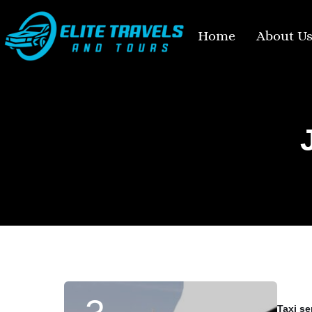
Home
About U
Taxi se