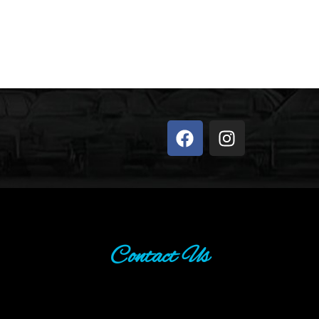
Contact Us