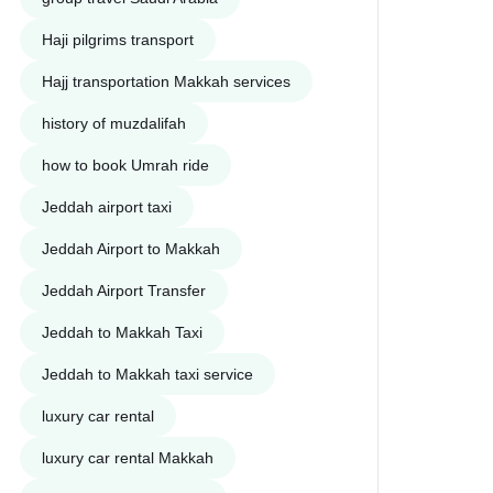
Haji pilgrims transport
Hajj transportation Makkah services
history of muzdalifah
how to book Umrah ride
Jeddah airport taxi
Jeddah Airport to Makkah
Jeddah Airport Transfer
Jeddah to Makkah Taxi
Jeddah to Makkah taxi service
luxury car rental
luxury car rental Makkah