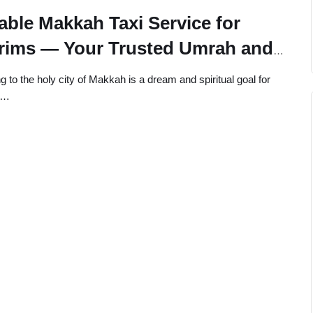
able Makkah Taxi Service for
grims — Your Trusted Umrah and
 Travel Partner
ng to the holy city of Makkah is a dream and spiritual goal for
s…