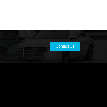
Contact Us