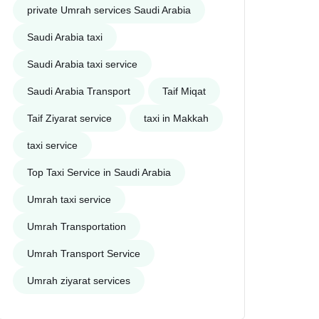
private Umrah services Saudi Arabia
Saudi Arabia taxi
Saudi Arabia taxi service
Saudi Arabia Transport
Taif Miqat
Taif Ziyarat service
taxi in Makkah
taxi service
Top Taxi Service in Saudi Arabia
Umrah taxi service
Umrah Transportation
Umrah Transport Service
Umrah ziyarat services