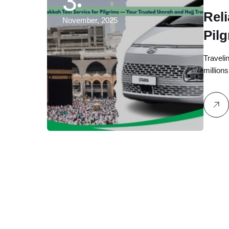
3
Reli
November, 2025
Pil
Hajj
Traveli
million