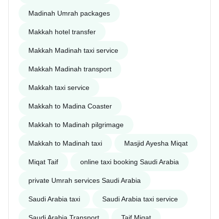
Madinah Umrah packages
Makkah hotel transfer
Makkah Madinah taxi service
Makkah Madinah transport
Makkah taxi service
Makkah to Madina Coaster
Makkah to Madinah pilgrimage
Makkah to Madinah taxi
Masjid Ayesha Miqat
Miqat Taif
online taxi booking Saudi Arabia
private Umrah services Saudi Arabia
Saudi Arabia taxi
Saudi Arabia taxi service
Saudi Arabia Transport
Taif Miqat