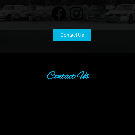
Contact Us
Contact Us