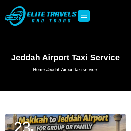
Jeddah Airport Taxi Service
Home
"Jeddah Airport taxi service"
23