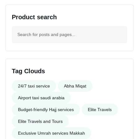
Product search
Tag Clouds
24/7 taxi service
Abha Miqat
Airport taxi saudi arabia
Budget-friendly Hajj services
Elite Travels
Elite Travels and Tours
Exclusive Umrah services Makkah