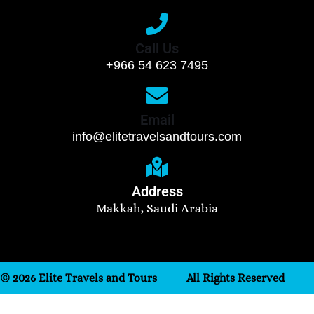
Call Us
+966 54 623 7495
Email
info@elitetravelsandtours.com
Address
Makkah, Saudi Arabia
© 2026 Elite Travels and Tours
All Rights Reserved
Need help? Our team is just a message away