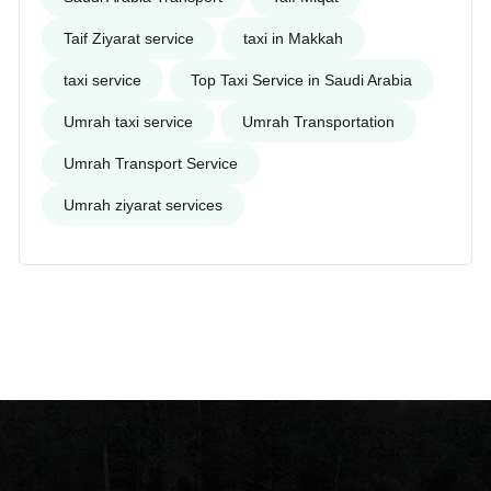
Taif Ziyarat service
taxi in Makkah
taxi service
Top Taxi Service in Saudi Arabia
Umrah taxi service
Umrah Transportation
Umrah Transport Service
Umrah ziyarat services