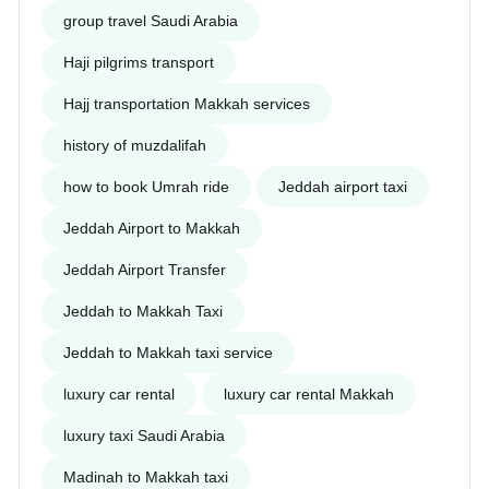
group travel Saudi Arabia
Haji pilgrims transport
Hajj transportation Makkah services
history of muzdalifah
how to book Umrah ride
Jeddah airport taxi
Jeddah Airport to Makkah
Jeddah Airport Transfer
Jeddah to Makkah Taxi
Jeddah to Makkah taxi service
luxury car rental
luxury car rental Makkah
luxury taxi Saudi Arabia
Madinah to Makkah taxi