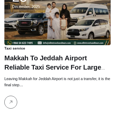
December, 2025
Taxi service
Makkah To Jeddah Airport
Reliable Taxi Service For Large
Group and Family Available
Leaving Makkah for Jeddah Airport is not just a transfer, it is the
Online Or Call Booking
final step…