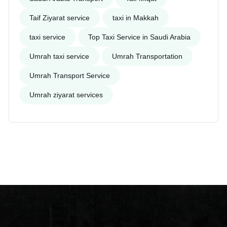
Taif Ziyarat service
taxi in Makkah
taxi service
Top Taxi Service in Saudi Arabia
Umrah taxi service
Umrah Transportation
Umrah Transport Service
Umrah ziyarat services