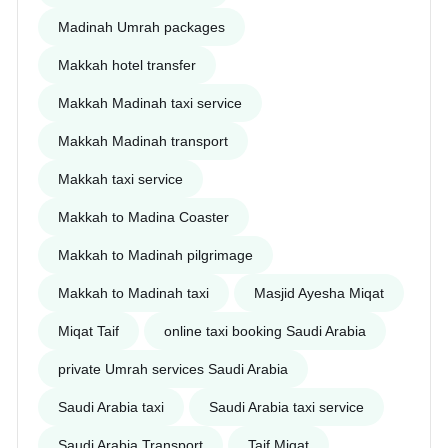
Madinah Umrah packages
Makkah hotel transfer
Makkah Madinah taxi service
Makkah Madinah transport
Makkah taxi service
Makkah to Madina Coaster
Makkah to Madinah pilgrimage
Makkah to Madinah taxi
Masjid Ayesha Miqat
Miqat Taif
online taxi booking Saudi Arabia
private Umrah services Saudi Arabia
Saudi Arabia taxi
Saudi Arabia taxi service
Saudi Arabia Transport
Taif Miqat