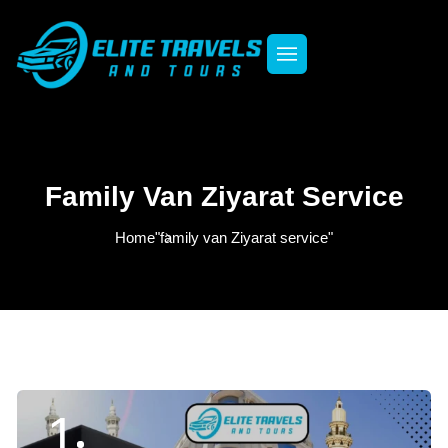
Family Van Ziyarat Service
Home
"family van Ziyarat service"
1