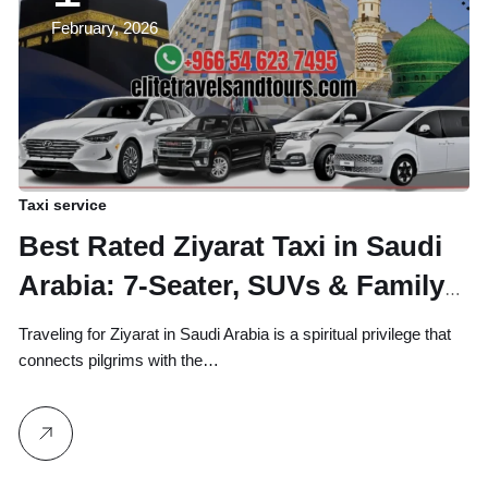
February, 2026
Taxi service
Best Rated Ziyarat Taxi in Saudi
Arabia: 7-Seater, SUVs & Family
Vans
Traveling for Ziyarat in Saudi Arabia is a spiritual privilege that
connects pilgrims with the…