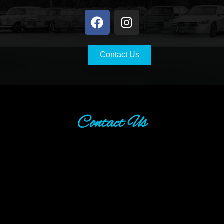
Contact Us
Contact Us