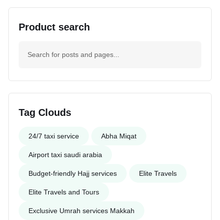
Product search
Tag Clouds
24/7 taxi service
Abha Miqat
Airport taxi saudi arabia
Budget-friendly Hajj services
Elite Travels
Elite Travels and Tours
Exclusive Umrah services Makkah