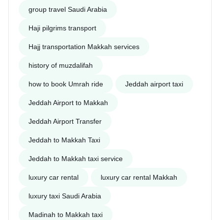
group travel Saudi Arabia
Haji pilgrims transport
Hajj transportation Makkah services
history of muzdalifah
how to book Umrah ride
Jeddah airport taxi
Jeddah Airport to Makkah
Jeddah Airport Transfer
Jeddah to Makkah Taxi
Jeddah to Makkah taxi service
luxury car rental
luxury car rental Makkah
luxury taxi Saudi Arabia
Madinah to Makkah taxi