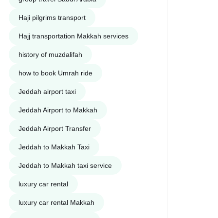
Haji pilgrims transport
Hajj transportation Makkah services
history of muzdalifah
how to book Umrah ride
Jeddah airport taxi
Jeddah Airport to Makkah
Jeddah Airport Transfer
Jeddah to Makkah Taxi
Jeddah to Makkah taxi service
luxury car rental
luxury car rental Makkah