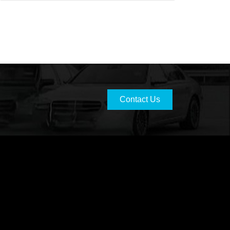
Contact Us