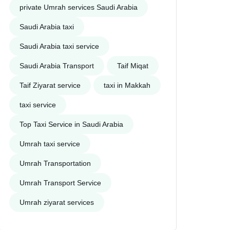
private Umrah services Saudi Arabia
Saudi Arabia taxi
Saudi Arabia taxi service
Saudi Arabia Transport
Taif Miqat
Taif Ziyarat service
taxi in Makkah
taxi service
Top Taxi Service in Saudi Arabia
Umrah taxi service
Umrah Transportation
Umrah Transport Service
Umrah ziyarat services