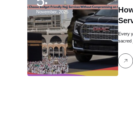
5
How
November, 2025
Ser
Qual
Every y
sacred 