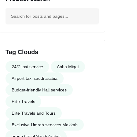
Tag Clouds
24/7 taxi service
Abha Miqat
Airport taxi saudi arabia
Budget-friendly Hajj services
Elite Travels
Elite Travels and Tours
Exclusive Umrah services Makkah
group travel Saudi Arabia