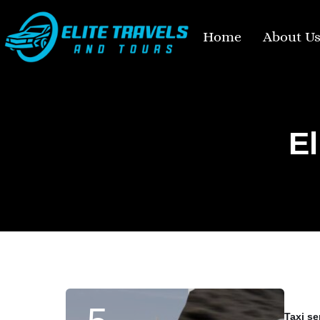
Home
About U
El
Taxi se