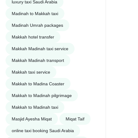
luxury taxi Saudi Arabia
Madinah to Makkah taxi
Madinah Umrah packages
Makkah hotel transfer
Makkah Madinah taxi service
Makkah Madinah transport
Makkah taxi service
Makkah to Madina Coaster
Makkah to Madinah pilgrimage
Makkah to Madinah taxi
Masjid Ayesha Miqat
Miqat Taif
online taxi booking Saudi Arabia