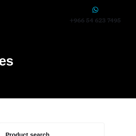
+966 54 623 7495
ces
Product search