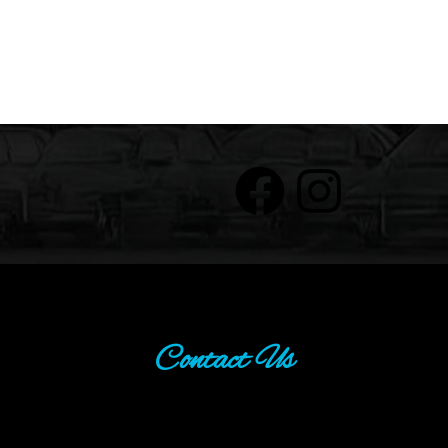
Contact Us