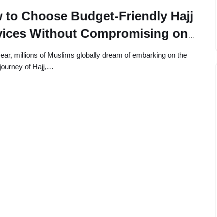
 to Choose Budget-Friendly Hajj
vices Without Compromising on
ity
ear, millions of Muslims globally dream of embarking on the
journey of Hajj,…