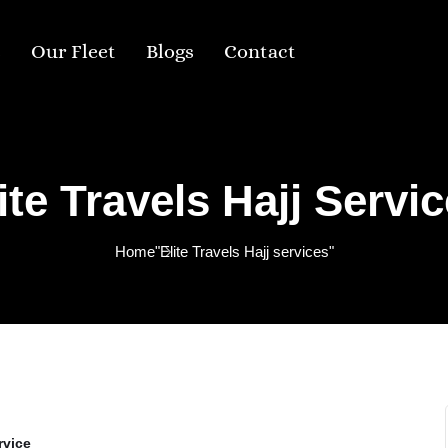
s
Our Fleet
Blogs
Contact
ite Travels Hajj Servi
Home
"Elite Travels Hajj services"
rvice