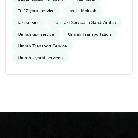
Taif Ziyarat service
taxi in Makkah
taxi service
Top Taxi Service in Saudi Arabia
Umrah taxi service
Umrah Transportation
Umrah Transport Service
Umrah ziyarat services