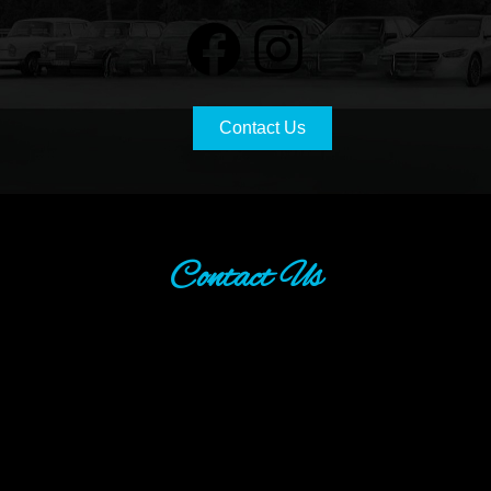
Contact Us
Contact Us