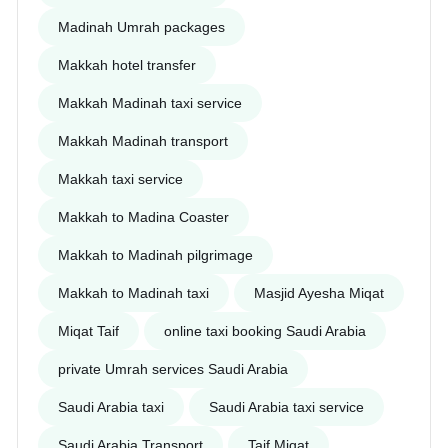
Madinah Umrah packages
Makkah hotel transfer
Makkah Madinah taxi service
Makkah Madinah transport
Makkah taxi service
Makkah to Madina Coaster
Makkah to Madinah pilgrimage
Makkah to Madinah taxi
Masjid Ayesha Miqat
Miqat Taif
online taxi booking Saudi Arabia
private Umrah services Saudi Arabia
Saudi Arabia taxi
Saudi Arabia taxi service
Saudi Arabia Transport
Taif Miqat