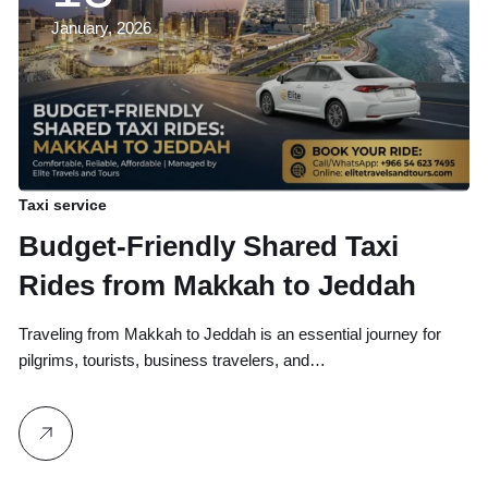
January, 2026
Taxi service
Budget-Friendly Shared Taxi
Rides from Makkah to Jeddah
Traveling from Makkah to Jeddah is an essential journey for
pilgrims, tourists, business travelers, and…