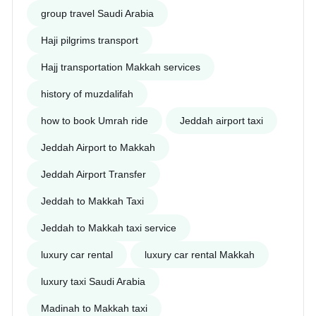
group travel Saudi Arabia
Haji pilgrims transport
Hajj transportation Makkah services
history of muzdalifah
how to book Umrah ride
Jeddah airport taxi
Jeddah Airport to Makkah
Jeddah Airport Transfer
Jeddah to Makkah Taxi
Jeddah to Makkah taxi service
luxury car rental
luxury car rental Makkah
luxury taxi Saudi Arabia
Madinah to Makkah taxi