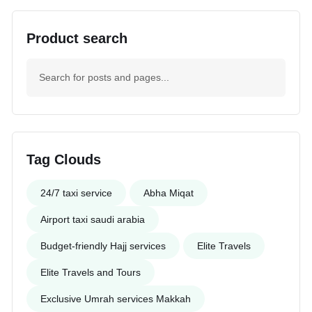
Product search
Tag Clouds
24/7 taxi service
Abha Miqat
Airport taxi saudi arabia
Budget-friendly Hajj services
Elite Travels
Elite Travels and Tours
Exclusive Umrah services Makkah