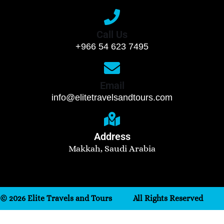
Call Us
+966 54 623 7495
Email
info@elitetravelsandtours.com
Address
Makkah, Saudi Arabia
© 2026 Elite Travels and Tours
All Rights Reserved
Need help? Our team is just a message away