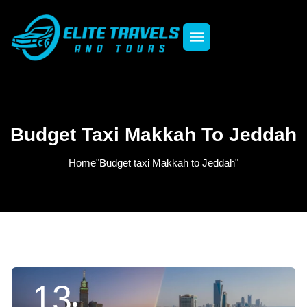
Budget Taxi Makkah To Jeddah
Home
"Budget taxi Makkah to Jeddah"
13