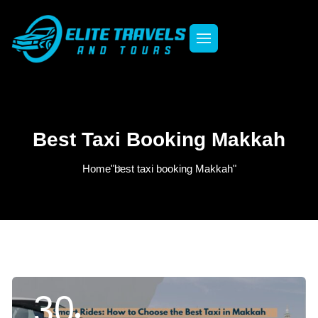
Best Taxi Booking Makkah
Home
"best taxi booking Makkah"
30