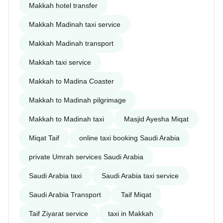
Makkah hotel transfer
Makkah Madinah taxi service
Makkah Madinah transport
Makkah taxi service
Makkah to Madina Coaster
Makkah to Madinah pilgrimage
Makkah to Madinah taxi
Masjid Ayesha Miqat
Miqat Taif
online taxi booking Saudi Arabia
private Umrah services Saudi Arabia
Saudi Arabia taxi
Saudi Arabia taxi service
Saudi Arabia Transport
Taif Miqat
Taif Ziyarat service
taxi in Makkah