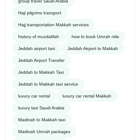
group travel Saudi Arabia
Haji pilgrims transport
Hajj transportation Makkah services
history of muzdalifah
how to book Umrah ride
Jeddah airport taxi
Jeddah Airport to Makkah
Jeddah Airport Transfer
Jeddah to Makkah Taxi
Jeddah to Makkah taxi service
luxury car rental
luxury car rental Makkah
luxury taxi Saudi Arabia
Madinah to Makkah taxi
Madinah Umrah packages