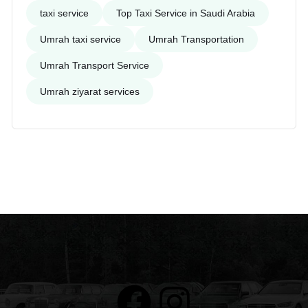
taxi service
Top Taxi Service in Saudi Arabia
Umrah taxi service
Umrah Transportation
Umrah Transport Service
Umrah ziyarat services