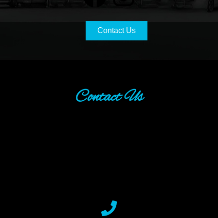
Contact Us
Contact Us