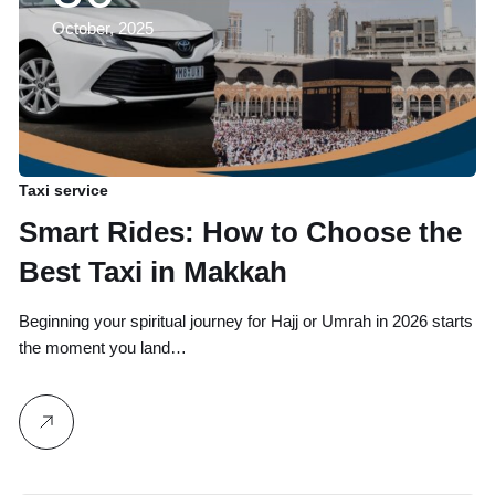
October, 2025
Taxi service
Smart Rides: How to Choose the
Best Taxi in Makkah
Beginning your spiritual journey for Hajj or Umrah in 2026 starts
the moment you land…