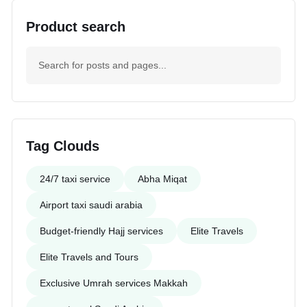
Product search
Tag Clouds
24/7 taxi service
Abha Miqat
Airport taxi saudi arabia
Budget-friendly Hajj services
Elite Travels
Elite Travels and Tours
Exclusive Umrah services Makkah