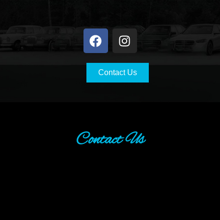
Contact Us
Contact Us