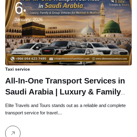
6
January, 2026
Taxi service
All-In-One Transport Services in
Saudi Arabia | Luxury & Family
Vehicles for Makkah, Madinah,
Elite Travels and Tours stands out as a reliable and complete
Jeddah, Taif & Riyadh
transport service for travel…