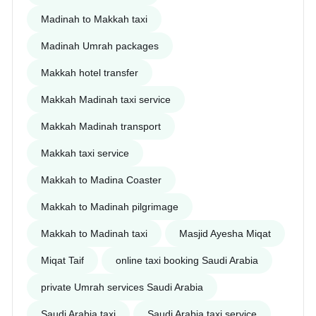
Madinah to Makkah taxi
Madinah Umrah packages
Makkah hotel transfer
Makkah Madinah taxi service
Makkah Madinah transport
Makkah taxi service
Makkah to Madina Coaster
Makkah to Madinah pilgrimage
Makkah to Madinah taxi
Masjid Ayesha Miqat
Miqat Taif
online taxi booking Saudi Arabia
private Umrah services Saudi Arabia
Saudi Arabia taxi
Saudi Arabia taxi service