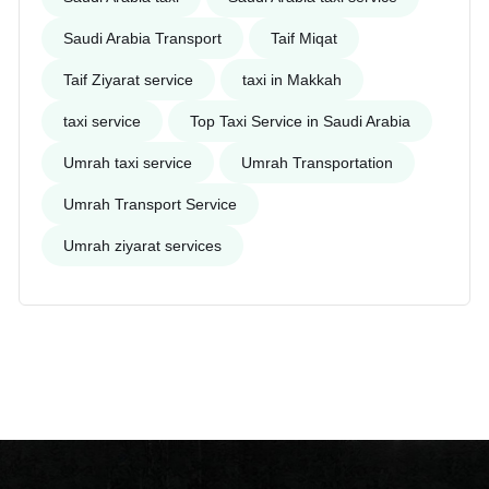
Saudi Arabia Transport
Taif Miqat
Taif Ziyarat service
taxi in Makkah
taxi service
Top Taxi Service in Saudi Arabia
Umrah taxi service
Umrah Transportation
Umrah Transport Service
Umrah ziyarat services