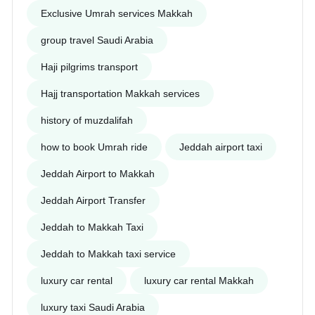
Exclusive Umrah services Makkah
group travel Saudi Arabia
Haji pilgrims transport
Hajj transportation Makkah services
history of muzdalifah
how to book Umrah ride
Jeddah airport taxi
Jeddah Airport to Makkah
Jeddah Airport Transfer
Jeddah to Makkah Taxi
Jeddah to Makkah taxi service
luxury car rental
luxury car rental Makkah
luxury taxi Saudi Arabia