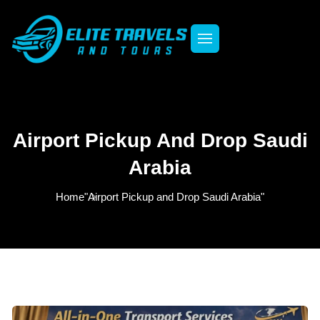
Airport Pickup And Drop Saudi
Arabia
Home
"Airport Pickup and Drop Saudi Arabia"