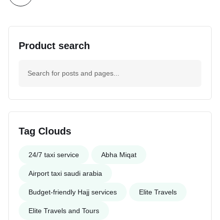
Product search
Tag Clouds
24/7 taxi service
Abha Miqat
Airport taxi saudi arabia
Budget-friendly Hajj services
Elite Travels
Elite Travels and Tours