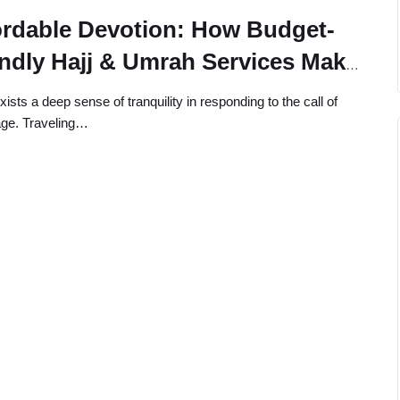
ordable Devotion: How Budget-
endly Hajj & Umrah Services Make
y Pilgrim’s Journey Easier
ists a deep sense of tranquility in responding to the call of
age. Traveling…