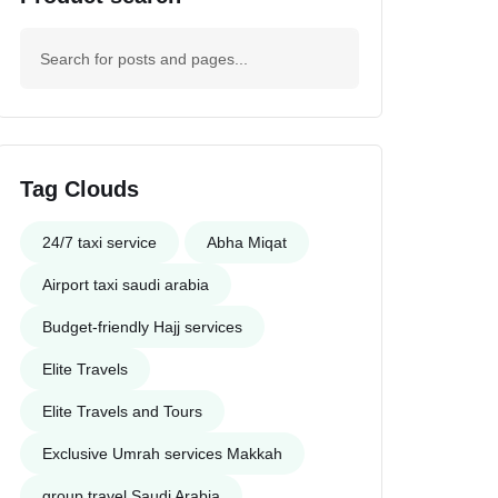
Tag Clouds
24/7 taxi service
Abha Miqat
Airport taxi saudi arabia
Budget-friendly Hajj services
Elite Travels
Elite Travels and Tours
Exclusive Umrah services Makkah
group travel Saudi Arabia