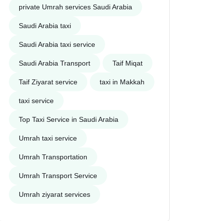
private Umrah services Saudi Arabia
Saudi Arabia taxi
Saudi Arabia taxi service
Saudi Arabia Transport
Taif Miqat
Taif Ziyarat service
taxi in Makkah
taxi service
Top Taxi Service in Saudi Arabia
Umrah taxi service
Umrah Transportation
Umrah Transport Service
Umrah ziyarat services