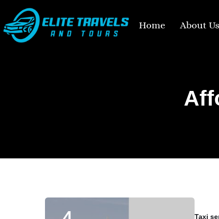
Home
About U
Aff
Taxi se