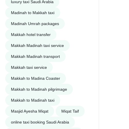
luxury taxi Saudi Arabia
Madinah to Makkah taxi
Madinah Umrah packages
Makkah hotel transfer
Makkah Madinah taxi service
Makkah Madinah transport
Makkah taxi service
Makkah to Madina Coaster
Makkah to Madinah pilgrimage
Makkah to Madinah taxi
Masjid Ayesha Miqat
Miqat Taif
online taxi booking Saudi Arabia