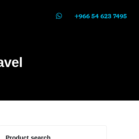
+966 54 623 7495
avel
Product search