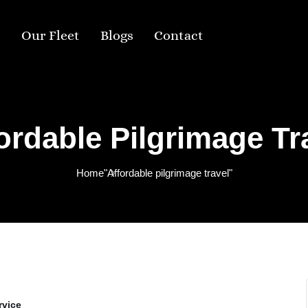
s
Our Fleet
Blogs
Contact
ordable Pilgrimage Tr
Home
"Affordable pilgrimage travel"
rvice