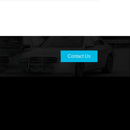
Contact Us