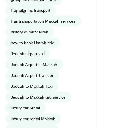
Haji pilgrims transport
Hajj transportation Makkah services
history of muzdalifah
how to book Umrah ride
Jeddah airport taxi
Jeddah Airport to Makkah
Jeddah Airport Transfer
Jeddah to Makkah Taxi
Jeddah to Makkah taxi service
luxury car rental
luxury car rental Makkah