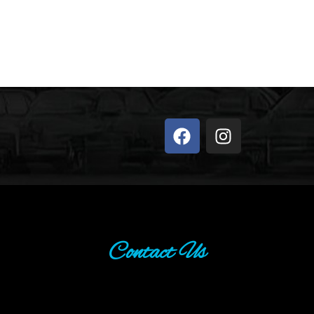
Contact Us