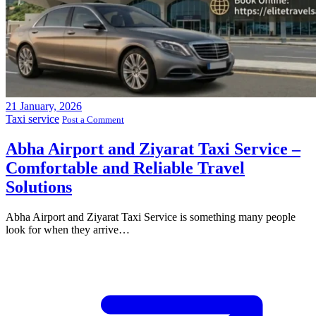
21
January, 2026
Taxi service
Post a Comment
Abha Airport and Ziyarat Taxi Service –
Comfortable and Reliable Travel
Solutions
Abha Airport and Ziyarat Taxi Service is something many people
look for when they arrive…