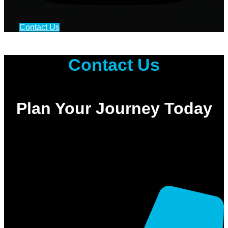
Contact Us
Contact Us
Plan Your Journey Today
Ready to experience the highest standard of travel in Saudi Arabia?
Whether you need a quick taxi in Jeddah or a complete Makkah
Ziyarat taxi package, we are here to assist you.