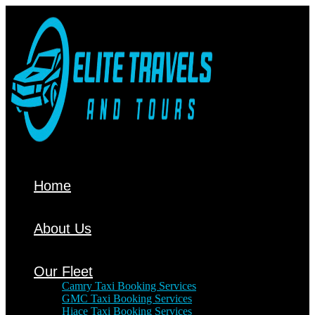
Home
About Us
Our Fleet
Camry Taxi Booking Services
GMC Taxi Booking Services
Hiace Taxi Booking Services