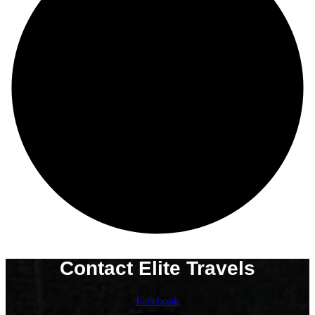
Contact Elite Travels
Facebook