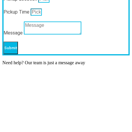
Pickup Time
Message
Submit
Need help? Our team is just a message away