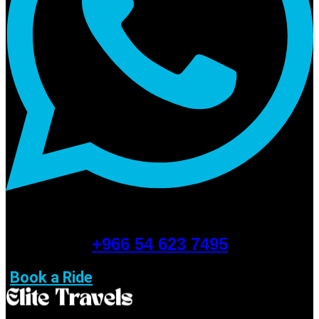
+966 54 623 7495
Book a Ride