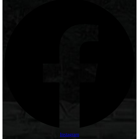
Instagram