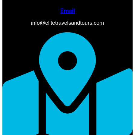
Email
info@elitetravelsandtours.com