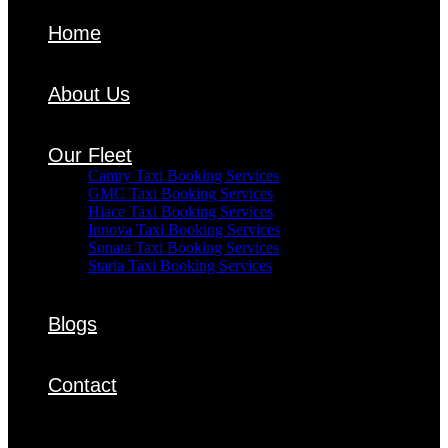
Home
About Us
Our Fleet
Camry Taxi Booking Services
GMC Taxi Booking Services
Hiace Taxi Booking Services
Innova Taxi Booking Services
Sonata Taxi Booking Services
Staria Taxi Booking Services
Blogs
Contact