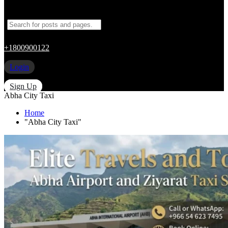
+1800900122
Login
Sign Up
Abha City Taxi
Home
"Abha City Taxi"