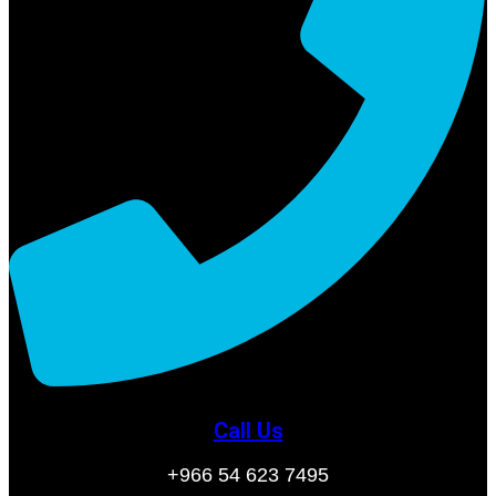
Call Us
+966 54 623 7495