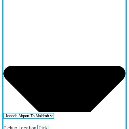
Pickup Location