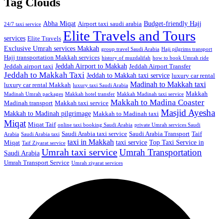
Tag Clouds
Abha Miqat
Budget-friendly Hajj
Airport taxi saudi arabia
24/7 taxi service
Elite Travels and Tours
services
Elite Travels
Exclusive Umrah services Makkah
group travel Saudi Arabia
Haji pilgrims transport
Hajj transportation Makkah services
history of muzdalifah
how to book Umrah ride
Jeddah Airport to Makkah
Jeddah airport taxi
Jeddah Airport Transfer
Jeddah to Makkah Taxi
Jeddah to Makkah taxi service
luxury car rental
Madinah to Makkah taxi
luxury car rental Makkah
luxury taxi Saudi Arabia
Makkah
Madinah Umrah packages
Makkah hotel transfer
Makkah Madinah taxi service
Makkah to Madina Coaster
Madinah transport
Makkah taxi service
Masjid Ayesha
Makkah to Madinah pilgrimage
Makkah to Madinah taxi
Miqat
Miqat Taif
online taxi booking Saudi Arabia
private Umrah services Saudi
Saudi Arabia taxi service
Saudi Arabia Transport
Taif
Arabia
Saudi Arabia taxi
taxi in Makkah
taxi service
Top Taxi Service in
Miqat
Taif Ziyarat service
Umrah taxi service
Umrah Transportation
Saudi Arabia
Umrah Transport Service
Umrah ziyarat services