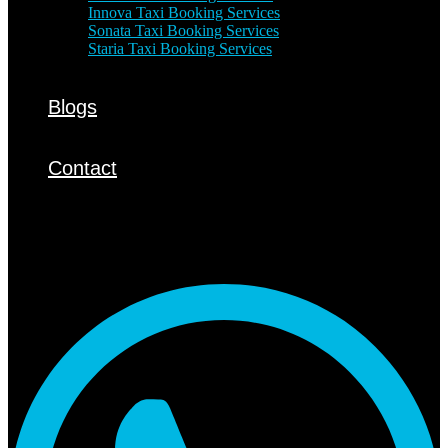
Innova Taxi Booking Services
Sonata Taxi Booking Services
Staria Taxi Booking Services
Blogs
Contact