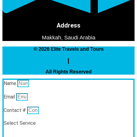
Address
Makkah, Saudi Arabia
© 2026 Elite Travels and Tours
|
All Rights Reserved
Name
Email
Contact #
Select Service