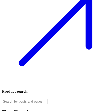
Product search