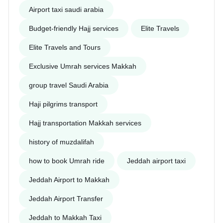
Airport taxi saudi arabia
Budget-friendly Hajj services
Elite Travels
Elite Travels and Tours
Exclusive Umrah services Makkah
group travel Saudi Arabia
Haji pilgrims transport
Hajj transportation Makkah services
history of muzdalifah
how to book Umrah ride
Jeddah airport taxi
Jeddah Airport to Makkah
Jeddah Airport Transfer
Jeddah to Makkah Taxi