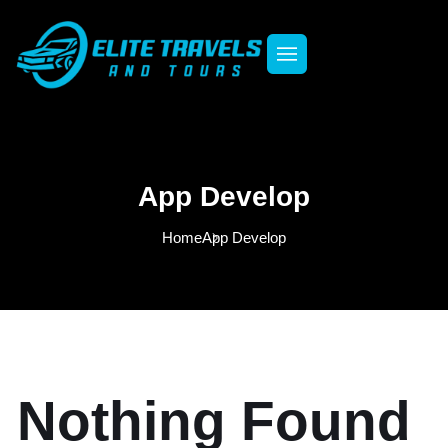
App Develop
Home
App Develop
Nothing Found