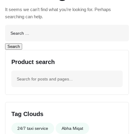
It seems we can’t find what you’re looking for. Perhaps
searching can help.
Product search
Tag Clouds
24/7 taxi service
Abha Miqat