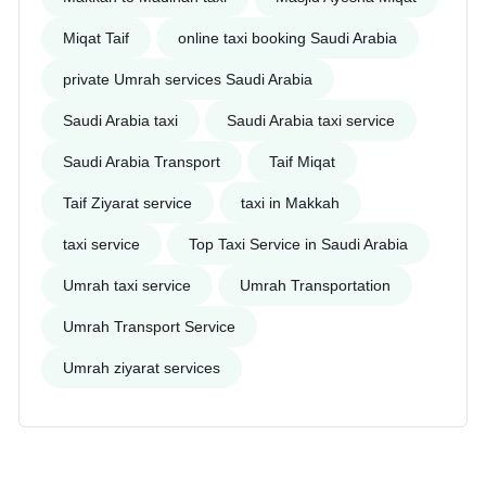
Miqat Taif
online taxi booking Saudi Arabia
private Umrah services Saudi Arabia
Saudi Arabia taxi
Saudi Arabia taxi service
Saudi Arabia Transport
Taif Miqat
Taif Ziyarat service
taxi in Makkah
taxi service
Top Taxi Service in Saudi Arabia
Umrah taxi service
Umrah Transportation
Umrah Transport Service
Umrah ziyarat services