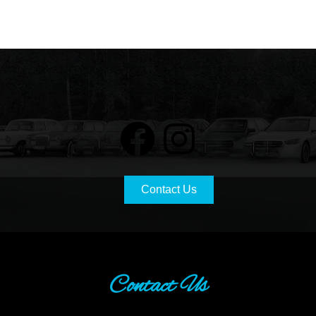
Contact Us
Contact Us