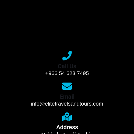
Call Us
+966 54 623 7495
Email
info@elitetravelsandtours.com
Address