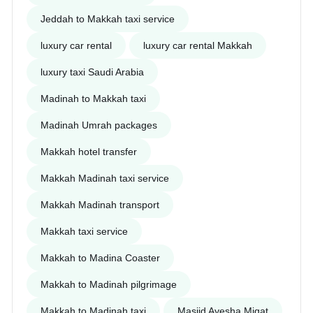
Jeddah to Makkah taxi service
luxury car rental
luxury car rental Makkah
luxury taxi Saudi Arabia
Madinah to Makkah taxi
Madinah Umrah packages
Makkah hotel transfer
Makkah Madinah taxi service
Makkah Madinah transport
Makkah taxi service
Makkah to Madina Coaster
Makkah to Madinah pilgrimage
Makkah to Madinah taxi
Masjid Ayesha Miqat