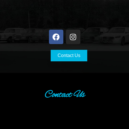
Contact Us
Contact Us