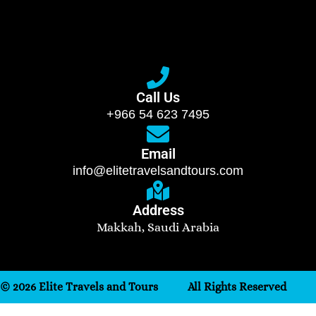
Call Us
+966 54 623 7495
Email
info@elitetravelsandtours.com
Address
Makkah, Saudi Arabia
© 2026 Elite Travels and Tours
All Rights Reserved